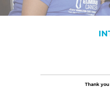
IN
Thank you 