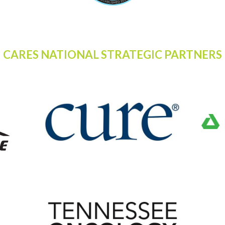
CARES NATIONAL STRATEGIC PARTNERS