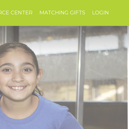
RCE CENTER
MATCHING GIFTS
LOGIN