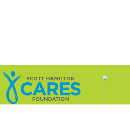
ation is a not-for-profit 501(c)(3) dedicated to changing 
innovative research that treats the cancer while sparing t
nce with charitable registrations as required by various s
l. The rules and regulations are set forth by each state an