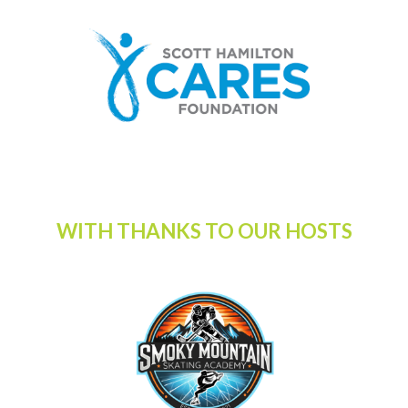
WITH THANKS TO OUR HOSTS