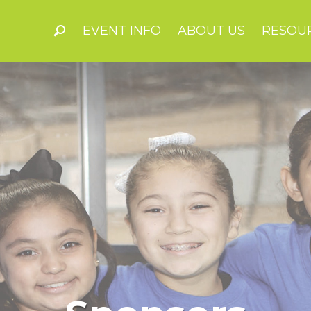
EVENT INFO
ABOUT US
RESOU