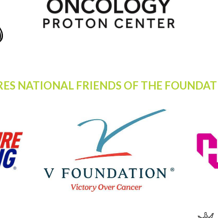
RES NATIONAL FRIENDS OF THE FOUNDAT