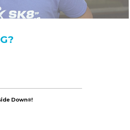
NG?
pside Down
!
®