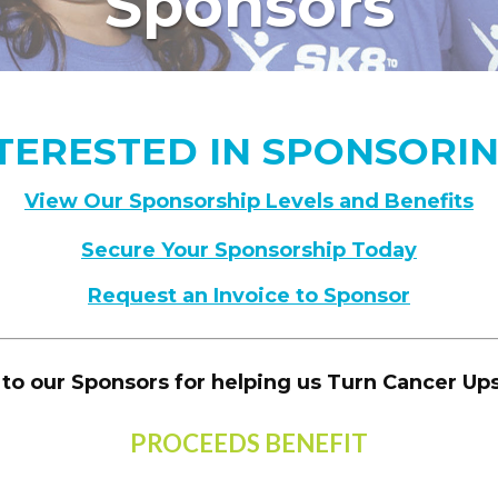
Sponsors
TERESTED IN SPONSORI
View Our Sponsorship Levels and Benefits
Secure Your Sponsorship Today
Request an Invoice to Sponsor
to our Sponsors for helping us Turn Cancer U
PROCEEDS BENEFIT