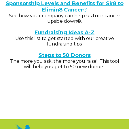
Sponsorship Levels and Benefits for Sk8 to
Elimin8 Cancer®
See how your company can help us turn cancer
upside down®.
Fundraising Ideas A-Z
Use this list to get started with our creative
fundraising tips.
Steps to 50 Donors
The more you ask, the more you raise! This tool
will help you get to 50 new donors.