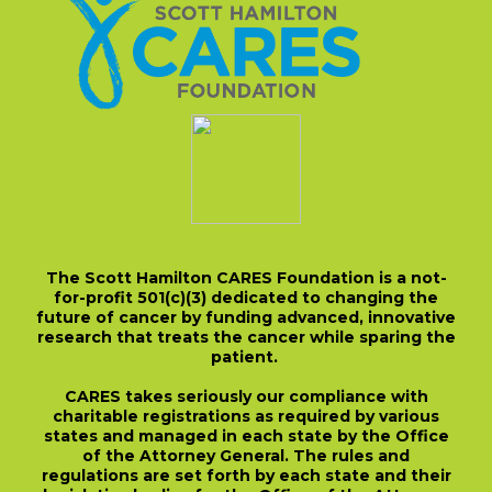
The Scott Hamilton CARES Foundation is a not-
for-profit 501(c)(3) dedicated to changing the
future of cancer by funding advanced, innovative
research that treats the cancer while sparing the
patient.
CARES takes seriously our compliance with
charitable registrations as required by various
states and managed in each state by the Office
of the Attorney General. The rules and
regulations are set forth by each state and their