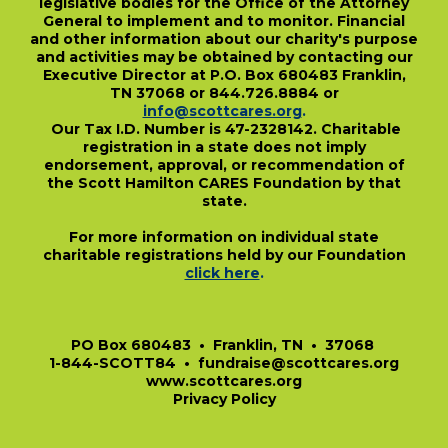
legislative bodies for the Office of the Attorney
General to implement and to monitor. Financial
and other information about our charity's purpose
and activities may be obtained by contacting our
Executive Director at P.O. Box 680483 Franklin,
TN 37068 or 844.726.8884 or
info@scottcares.org
.
Our Tax I.D. Number is 47-2328142. Charitable
registration in a state does not imply
endorsement, approval, or recommendation of
the Scott Hamilton CARES Foundation by that
state.
For more information on individual state
charitable registrations held by our Foundation
click here
.
​
PO Box 680483 • Franklin, TN • 37068
1-844-SCOTT84 • fundraise@scottcares.org
www.scottcares.org
Privacy Policy