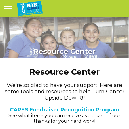
Resource Center
Resource Center
We're so glad to have your support! Here are
some tools and resources to help Turn Cancer
Upside Down
!
®
CARES Fundraiser Recognition Program
See what items you can receive as a token of our
thanks for your hard work!