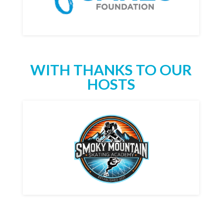
WITH THANKS TO OUR
HOSTS