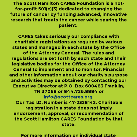
The Scott Hamilton CARES Foundation is a not-
for-profit 501(c)(3) dedicated to changing the
future of cancer by funding advanced, innovative
research that treats the cancer while sparing the
patient.
CARES takes seriously our compliance with
charitable registrations as required by various
states and managed in each state by the Office
of the Attorney General. The rules and
regulations are set forth by each state and their
legislative bodies for the Office of the Attorney
General to implement and to monitor. Financial
and other information about our charity's purpose
and activities may be obtained by contacting our
Executive Director at P.O. Box 680483 Franklin,
TN 37068 or 844.726.8884 or
info@scottcares.org
.
Our Tax I.D. Number is 47-2328142. Charitable
registration in a state does not imply
endorsement, approval, or recommendation of
the Scott Hamilton CARES Foundation by that
state.
For more information on individual state