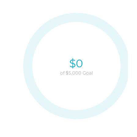
$
0
of $
5,000
Goal