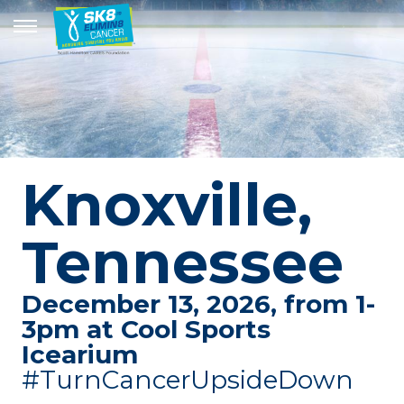
Knoxville,
Tennessee
December 13, 2026, from 1-
3pm at Cool Sports
Icearium
#TurnCancerUpsideDown