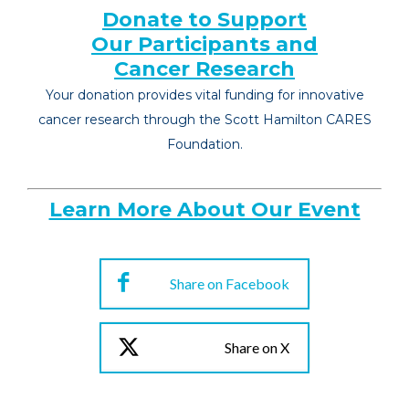
Donate to Support
Our Participants and
Cancer Research
Your donation provides vital funding for innovative
cancer research through the Scott Hamilton CARES
Foundation.
Learn More About Our Event
Share on Facebook
Share on X