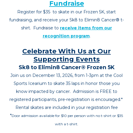
Fundraise
Register for $35
to skate in our Frozen 5K, start
fundraising, and receive your Sk8 to Elimin8 Cancer
®
t-
shirt.
Fundraise to
recei
ve items from our
recognition program
.
Celebrate With Us at Our
Supporting Events
Sk8 to Elimin8 Cancer® Frozen 5K
Join us on December 13, 2026, from 1-3pm at the Cool
Sports Icearium to skate 35 laps in honor those you
know impacted by cancer. Admission is FREE to
registered partici
pants, pre-registration is encouraged.*
Rental skates are included in your registration fee
*
Door admission available for $10 per person with no t-shirt or $35
with a t-shirt.