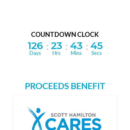
COUNTDOWN CLOCK
126
23
43
45
Days
Hrs
Mins
Secs
PROCEEDS BENEFIT