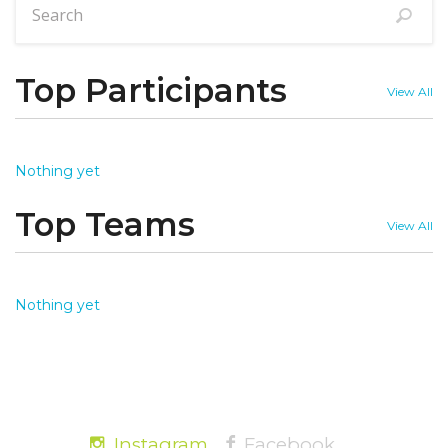
Top Participants
View All
Nothing yet
Top Teams
View All
Nothing yet
Instagram
Facebook