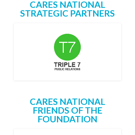
CARES NATIONAL
STRATEGIC PARTNERS
CARES NATIONAL
FRIENDS OF THE
FOUNDATION