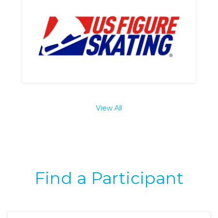
View All
Find a Participant