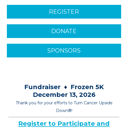
REGISTER
DONATE
SPONSORS
Fundraiser
♦
Frozen 5K
December 13, 2026
Thank you for your efforts to Turn Cancer Upside
Down
®
!
Register to Participate and