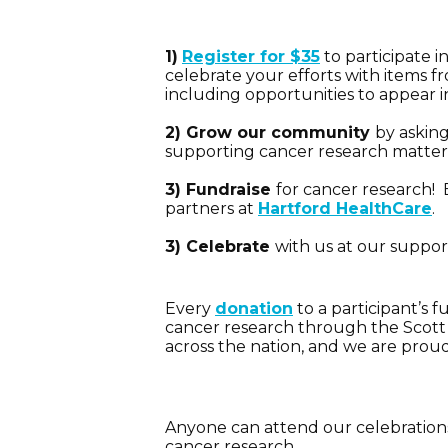
1)
Register for $35
to participate i
celebrate your efforts with items 
including
opportunities to appear i
2) Grow our community
by askin
supporting cancer research matters 
3) Fundraise
for cancer research! 
partners at
Hartford HealthCare
.
3) Celebrate
with us at our suppor
Every
don
ation
to a participant’s 
cancer research through the Scott 
across the nation, and we are prou
Anyone can attend our celebrations!
cancer research.