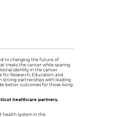
ed to changing the future of
at treats the cancer while sparing
tional identity in the cancer
e for Research, Education, and
on strong partnerships with leading
ide better outcomes for those living
ticut healthcare partners,
t health system in the