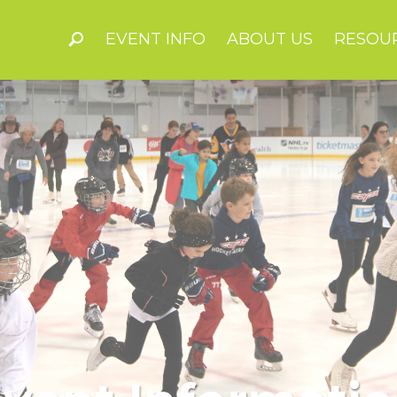
EVENT INFO
ABOUT US
RESOU