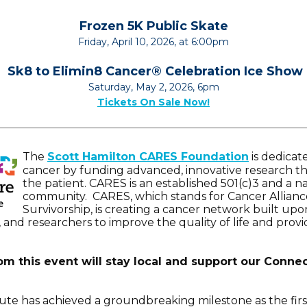
Frozen 5K Public Skate
Friday, April 10, 2026, at 6:00pm
Sk8 to Elimin8 Cancer
®
Celebration Ice Show
Saturday, May 2, 2026, 6pm
Tickets On Sale Now!
The
Scott Hamilton CARES Foundation
is dedicat
cancer by funding advanced, innovative research th
the patient. CARES is an established 501(c)3 and a na
community. CARES, which stands for Cancer Allianc
Survivorship, is creating a cancer network built up
, and researchers to improve the quality of life and prov
om this event will stay local and support our Connec
ute has achieved a groundbreaking milestone as the firs