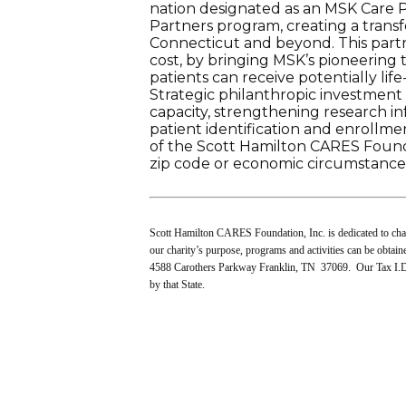
nation designated as an MSK Care 
Partners program, creating a trans
Connecticut and beyond. This partner
cost, by bringing MSK’s pioneering 
patients can receive potentially li
Strategic philanthropic investment w
capacity, strengthening research i
patient identification and enrollm
of the Scott Hamilton CARES Found
zip code or economic circumstance
Scott Hamilton CARES Foundation, Inc. is dedicated to chang
our charity’s purpose, programs and activities can be obtai
4588 Carothers Parkway Franklin, TN 37069. Our Tax I.D.
by that State.