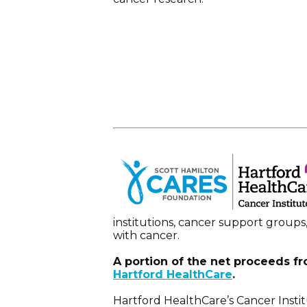
institutions, cancer support groups
with cancer.
A portion of the net proceeds fr
Hartford HealthCare
.
Hartford HealthCare’s Cancer Instit