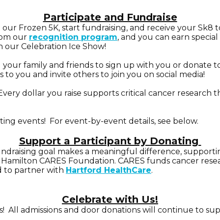
Participate and Fundraise
n our Frozen 5K, start fundraising, and
receive your Sk8 to
from our
recognition program
, and you can earn special
n our Celebration Ice Show!
g your family and friends to sign up with you or donate
to you and invite others to join you on social media!
Every dollar you raise supports critical cancer researc
ting events! For event-by-event details, see below.
Support a Participant by Donating
fundraising goal makes a meaningful difference, supporting
Hamilton CARES Foundation. CARES funds cancer researc
d to partner with
Hartford HealthCare
.
Celebrate with Us!
 All admissions and door donations will continue to supp