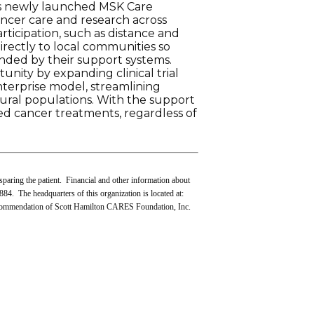
’s newly launched MSK Care
ancer care and research across
rticipation, such as distance and
irectly to local communities so
unded by their support systems.
unity by expanding clinical trial
nterprise model, streamlining
rural populations. With the support
d cancer treatments, regardless of
sparing the patient. Financial and other information about
84. The headquarters of this organization is located at:
ecommendation of Scott Hamilton CARES Foundation, Inc.