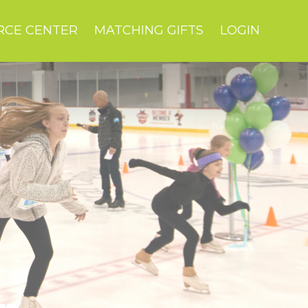
RCE CENTER
MATCHING GIFTS
LOGIN