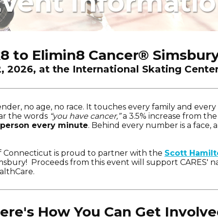
vent Informati
k8 to Elimin8 Cancer
®
Simsbury
2, 2026, at the International Skating Cente
der, no age, no race. It touches every family and ever
ear the words
“you have cancer,”
a 3.5% increase from the
 person every minute
. Behind every number is a face, a
f Connecticut is proud to partner with the
Scott Hamil
sbury! Proceeds from this event will support CARES' na
althCare.
ere's How You Can Get Involve