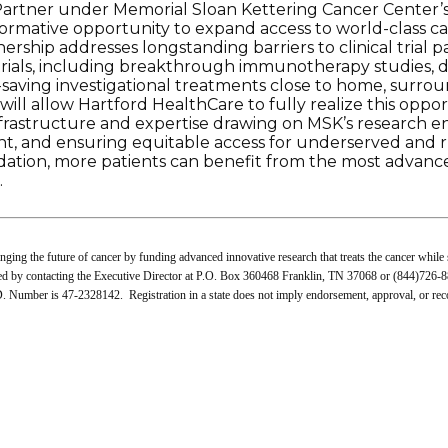
Partner under Memorial Sloan Kettering Cancer Center
formative opportunity to expand access to world-class c
ship addresses longstanding barriers to clinical trial pa
trials, including breakthrough immunotherapy studies, d
fe-saving investigational treatments close to home, surro
ill allow Hartford HealthCare to fully realize this opport
nfrastructure and expertise drawing on MSK’s research e
ent, and ensuring equitable access for underserved and 
ation, more patients can benefit from the most advance
.
ing the future of cancer by funding advanced innovative research that treats the cancer while 
ned by contacting the Executive Director at P.O. Box 360468 Franklin, TN 37068 or (844)726-88
 Number is 47-2328142. Registration in a state does not imply endorsement, approval, or r