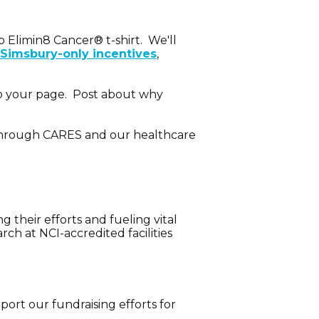
 Elimin8 Cancer® t-shirt. We'll
Simsbury-only incentives
,
 to your page. Post about why
h through CARES and our healthcare
 their efforts and fueling vital
h at NCI-accredited facilities
ort our fundraising efforts for