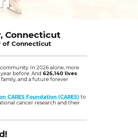
on
, Connecticut
r of Connecticut
y community. In 2026 alone, more
 year before. And
626,140 lives
 family, and a future forever
ton CARES Foundation (CARES)
to
tional cancer research and their
d!