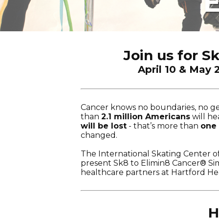
E
Join us for S
April 10 & May 
Cancer knows no boundaries, no gen
than
2.1 million Americans
will h
will be lost
- that’s more than
one
changed.
The International Skating Center o
present Sk8 to Elimin8 Cancer® Sim
healthcare partners at Hartford He
H