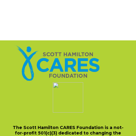
The Scott Hamilton CARES Foundation is a not-
for-profit 501(c)(3) dedicated to changing the