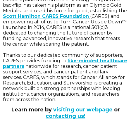
backflip, has taken his platform as an Olympic Gold
Medalist and used his force for good, establishing the
Scott Hamilton CARES Foundation
(CARES) and
empowering all of us to Turn Cancer Upside Down™!
Launched in 2014, CARES is a national 501(c)3
dedicated to changing the future of cancer by
funding advanced, innovative research that treats
the cancer while sparing the patient.
Thanks to our dedicated community of supporters,
CARES provides funding to
like-minded healthcare
partners
nationwide for research, cancer patient
support services, and cancer patient ancillary
services. CARES, which stands for Cancer Alliance for
Research, Education, and Survivorship, is creating a
network built on strong partnerships with leading
institutions, cancer organizations, and researchers
from across the nation.
Learn more by
visiting our webpage
or
contacting us!