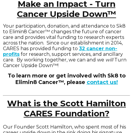
Make an Impact - Turn
Cancer Upside Down™
Your participation, donation, and attendance to Sk8
to Elimin8 Cancer™ changes the future of cancer
care and provides vital funding to research experts
across the nation. Since our establishment in 2014,
CARES has provided funding to
32 cancer non-
profits
for research, support services, and ancillary
care. By working together, we can and we
will
Turn
Cancer Upside Down™!
To learn more or get involved with Sk8 to
Elimin8 Cancer™, please
contact us!
What is the Scott Hamilton
CARES Foundation?
Our Founder Scott Hamilton, who spent most of his
career upside down in the rink doing his signature