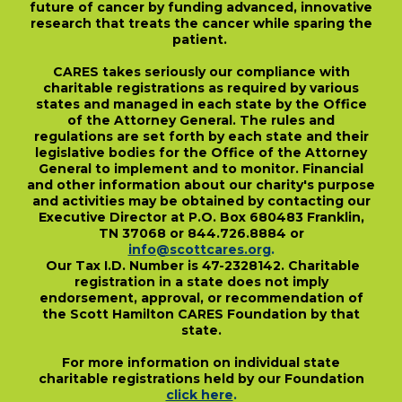
future of cancer by funding advanced, innovative
research that treats the cancer while sparing the
patient.
CARES takes seriously our compliance with
charitable registrations as required by various
states and managed in each state by the Office
of the Attorney General. The rules and
regulations are set forth by each state and their
legislative bodies for the Office of the Attorney
General to implement and to monitor. Financial
and other information about our charity's purpose
and activities may be obtained by contacting our
Executive Director at P.O. Box 680483 Franklin,
TN 37068 or 844.726.8884 or
info@scottcares.org
.
Our Tax I.D. Number is 47-2328142. Charitable
registration in a state does not imply
endorsement, approval, or recommendation of
the Scott Hamilton CARES Foundation by that
state.
For more information on individual state
charitable registrations held by our Foundation
click here
.