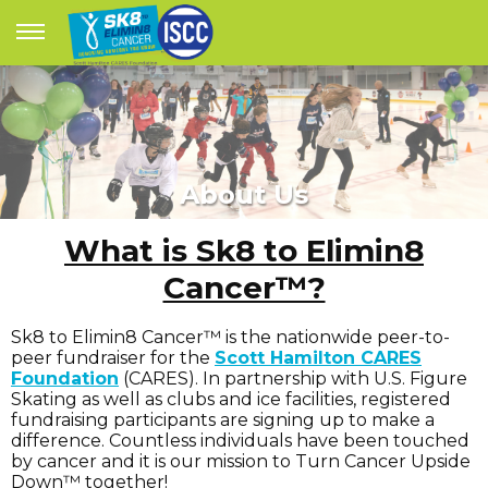
About Us
What is Sk8 to Elimin8
Cancer™?
Sk8 to Elimin8 Cancer™ is the nationwide peer-to-
peer fundraiser for the
Scott Hamilton CARES
Foundation
(CARES). In partnership with U.S. Figure
Skating as well as clubs and ice facilities, registered
fundraising participants are signing up to make a
difference. Countless individuals have been touched
by cancer and it is our mission to Turn Cancer Upside
Down™ together!