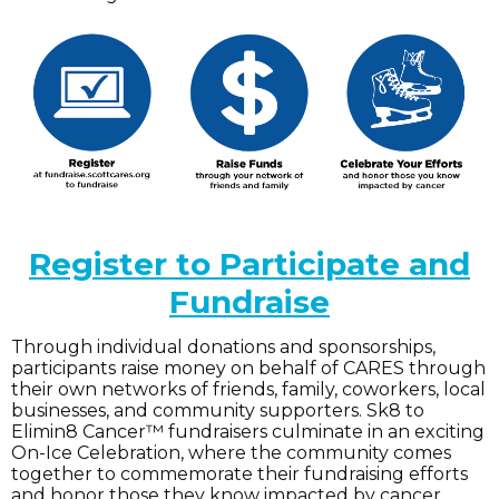
Register to Participate and
Fundraise
Through individual donations and sponsorships,
participants raise money on behalf of CARES through
their own networks of friends, family, coworkers, local
businesses, and community supporters. Sk8 to
Elimin8 Cancer™ fundraisers culminate in an exciting
On-Ice Celebration, where the community comes
together to commemorate their fundraising efforts
and honor those they know impacted by cancer.