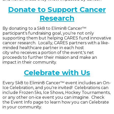
Donate to Support Cancer
Research
By donating to a Sk8 to Elimin8 Cancer™
participant's fundraising goal, you're not only
supporting them but helping CARES fund innovative
cancer research. Locally, CARES partners with a like-
minded healthcare partner in each host
city who receives a portion of the event;'s net
proceeds to further their mission and make an
impact in their community.
Celebrate with Us
Every Sk8 to Elimin8 Cancer™ event includes an On-
Ice Celebration, and you're invited! Celebrations can
include Frozen 5ks, Ice Shows, Hockey Tournaments,
or any other on-ice event you can imagine. Check
the Event Info page to learn how you can Celebrate
in your community.