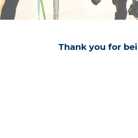
Thank you for bei