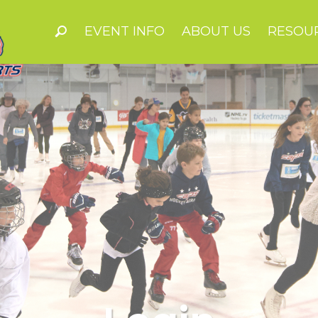
EVENT INFO
ABOUT US
RESOU