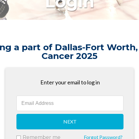
Login
ng a part of Dallas-Fort Worth,
Cancer 2025
Enter your email to log in
NEXT
Forgot Password?
Remember me