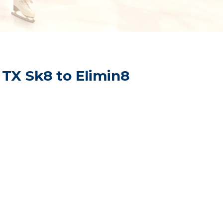
 TX Sk8 to Elimin8