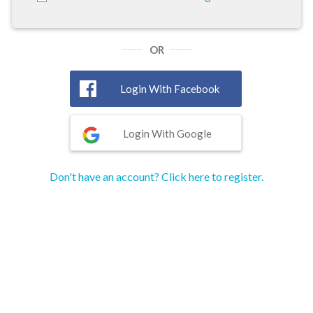
OR
Login With Facebook
Login With Google
Don't have an account? Click here to register.