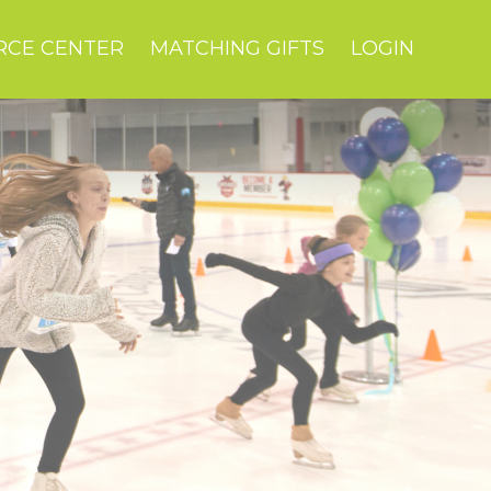
RCE CENTER
MATCHING GIFTS
LOGIN