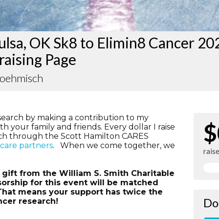
lsa, OK Sk8 to Elimin8 Cancer 20
raising Page
Boehmisch
search by making a contribution to my
$
h your family and friends. Every dollar I raise
rch through the Scott Hamilton CARES
hcare partners
. When we come together, we
rais
ift from the William S. Smith Charitable
orship for this event will be matched
. That means your support has twice the
Do
ncer research!