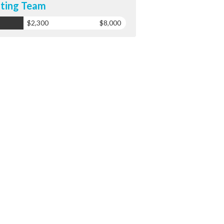
ting Team
$2,300
$8,000