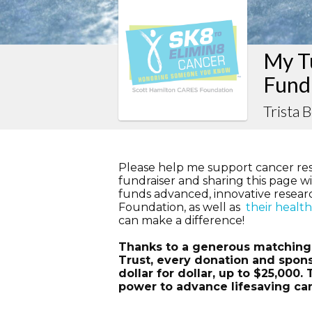
My Tu
Fund
Trista 
Please help me support cancer re
fundraiser and sharing this page wit
funds advanced, innovative resea
Foundation, as well as
their healt
can make a difference!
Thanks to a generous matching g
Trust, every donation and spons
dollar for dollar, up to $25,000
power to advance lifesaving ca