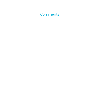
Comments