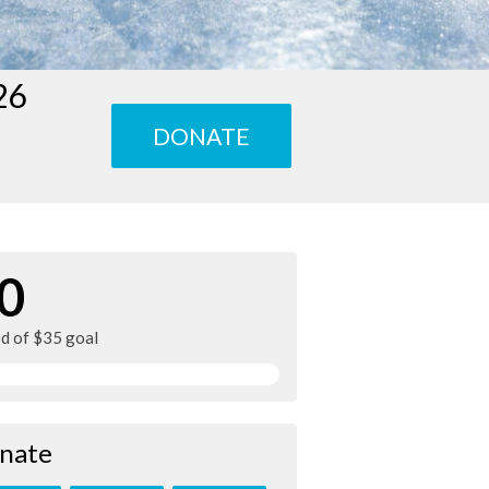
26
DONATE
0
ed of $35 goal
nate