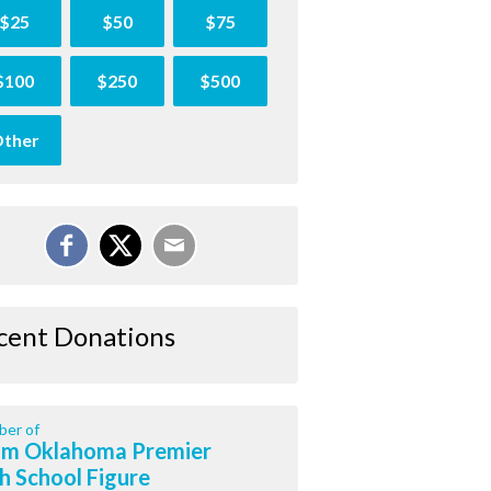
$25
$50
$75
$100
$250
$500
ther
cent Donations
er of
m Oklahoma Premier
h School Figure