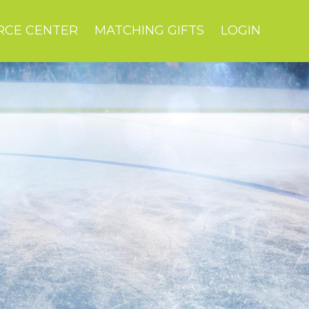
RCE CENTER
MATCHING GIFTS
LOGIN