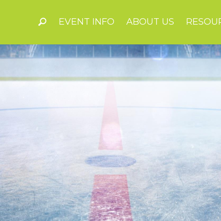
EVENT INFO
ABOUT US
RESOU