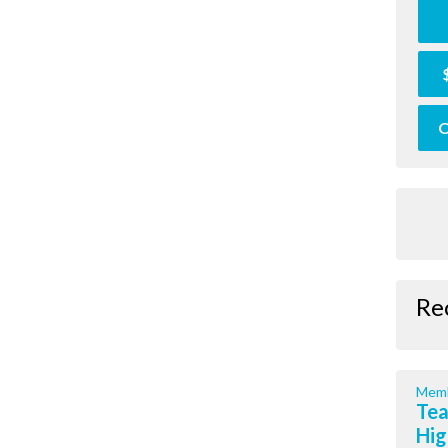
O
Re
Memb
Tea
Hig