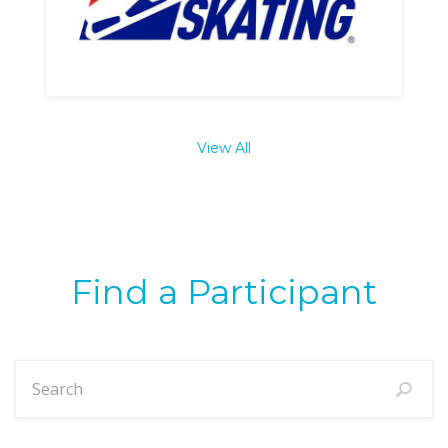
View All
Find a Participant