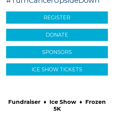
#TurnCancerUpsideDown
REGISTER
DONATE
SPONSORS
ICE SHOW TICKETS
Fundraiser
♦
Ice Show
♦
Frozen
5K