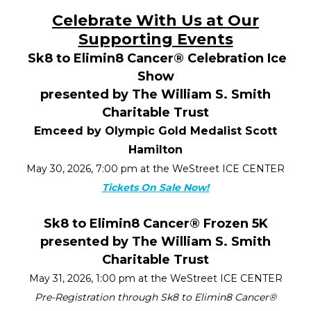
Celebrate With Us at Our
Supporting Events
Sk8 to Elimin8 Cancer
®
Celebration Ice
Show
presented by The William S. Smith
Charitable Trust
Emceed by Olympic Gold Medalist Scott
Hamilton
May 30, 2026, 7:00 pm at the WeStreet ICE CENTER
Tickets On Sale Now!
Sk8 to Elimin8 Cancer
®
Frozen 5K
presented by The William S. Smith
Charitable Trust
May 31, 2026, 1:00 pm at the WeStreet ICE CENTER
Pre-Registration through Sk8 to Elimin8 Cancer
®