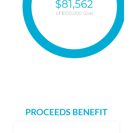
$
81,562
of $
100,000
Goal
PROCEEDS BENEFIT