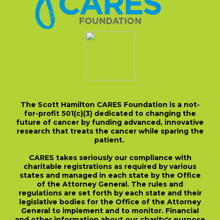
The Scott Hamilton CARES Foundation is a not-
for-profit 501(c)(3) dedicated to changing the
future of cancer by funding advanced, innovative
research that treats the cancer while sparing the
patient.
CARES takes seriously our compliance with
charitable registrations as required by various
states and managed in each state by the Office
of the Attorney General. The rules and
regulations are set forth by each state and their
legislative bodies for the Office of the Attorney
General to implement and to monitor. Financial
and other information about our charity's purpose