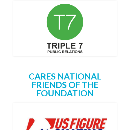
CARES NATIONAL
FRIENDS OF THE
FOUNDATION