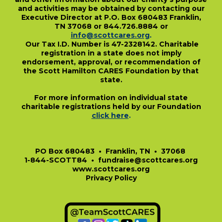
and activities may be obtained by contacting our
Executive Director at P.O. Box 680483 Franklin,
TN 37068 or 844.726.8884 or
info@scottcares.org
.
Our Tax I.D. Number is 47-2328142. Charitable
registration in a state does not imply
endorsement, approval, or recommendation of
the Scott Hamilton CARES Foundation by that
state.
For more information on individual state
charitable registrations held by our Foundation
click here
.
​
PO Box 680483 • Franklin, TN • 37068
1-844-SCOTT84 • fundraise@scottcares.org
www.scottcares.org
Privacy Policy