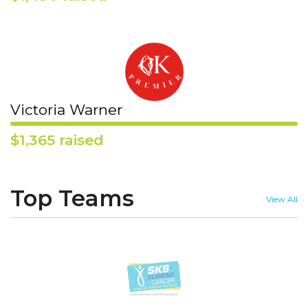
Victoria Warner
$1,365 raised
Top Teams
View All