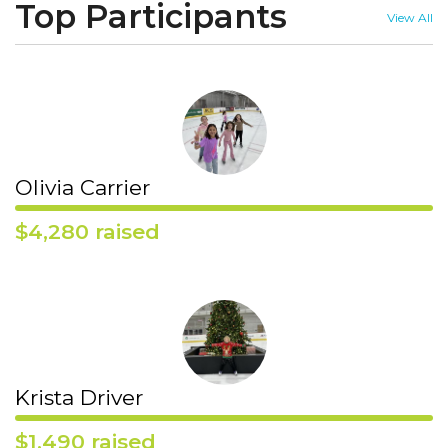
Top Participants
View All
Olivia Carrier
$4,280 raised
Krista Driver
$1,490 raised