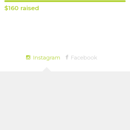
$160 raised
Instagram
Facebook