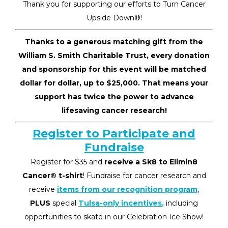
Thank you for supporting our efforts to Turn Cancer
Upside Down
®
!
Thanks to a generous matching gift from the
William S. Smith Charitable Trust, every donation
and sponsorship for this event will be matched
dollar for dollar, up to $25,000. That means your
support has twice the power to advance
lifesaving cancer research!
Register to Participate and
Fundraise
Register for $35 and
receive a Sk8 to Elimin8
Cancer
®
t-shirt
! Fundraise for cancer research and
receive
items from our recognition program
,
PLUS
special
Tulsa-only incentives
,
including
opportunities to skate in our Celebration Ice Show!