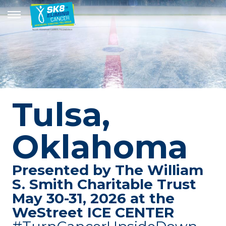
Tulsa,
Oklahoma
Presented by The William
S. Smith Charitable Trust
May 30-31, 2026 at the
WeStreet ICE CENTER