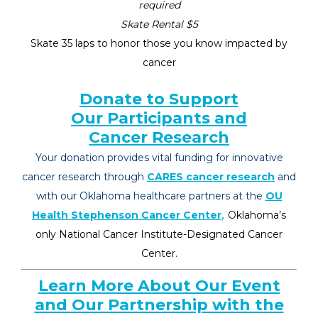
required
Skate Rental $5
Skate 35 laps to honor those you know impacted by
cancer
Donate to Support
Our Participants and
Cancer Research
Your donation provides vital funding for innovative
cancer research throu
gh
CARES cancer research
a
nd
with our Oklahoma healthcare partners at the
OU
,
Health Stephenson Cancer Center
Oklahoma’s
only National Canc
e
r Institut
e
-D
e
signat
e
d Canc
e
r
C
e
nt
e
r.
Learn More About Our Event
and Our Partnership with the