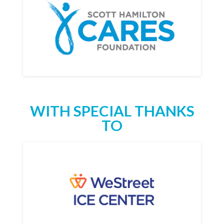
WITH SPECIAL THANKS
TO