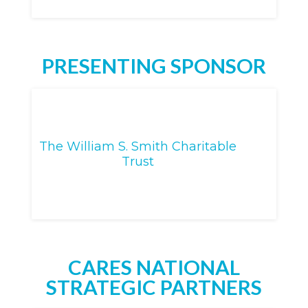
PRESENTING SPONSOR
The William S. Smith Charitable
Trust
CARES NATIONAL
STRATEGIC PARTNERS