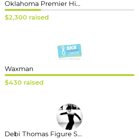
Oklahoma Premier High School Figure Skating Team
$2,300 raised
Waxman
$430 raised
Debi Thomas Figure Skating Club