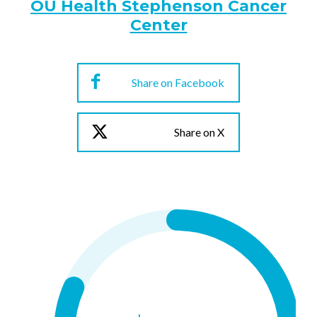
OU Health Stephenson Cancer
Center
Share on Facebook
Share on X