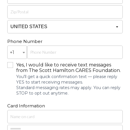
Phone Number
+1
Yes, I would like to receive text messages
from The Scott Hamilton CARES Foundation.
You'll get a quick confirmation text — please reply
YES to start receiving messages.
Standard messaging rates may apply. You can reply
STOP to opt out anytime.
Card Information