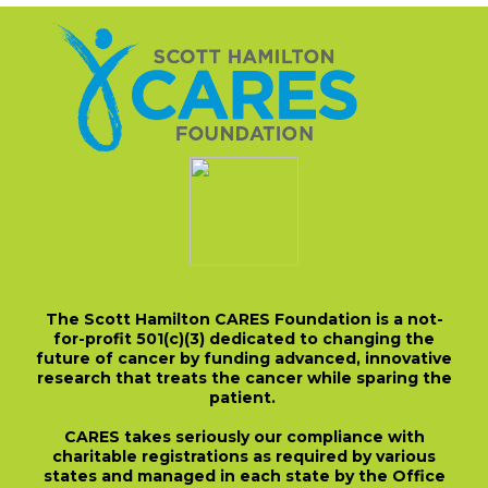
The Scott Hamilton CARES Foundation is a not-
for-profit 501(c)(3) dedicated to changing the
future of cancer by funding advanced, innovative
research that treats the cancer while sparing the
patient.
CARES takes seriously our compliance with
charitable registrations as required by various
states and managed in each state by the Office