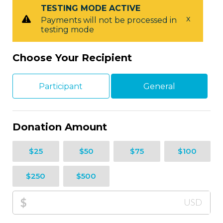
TESTING MODE ACTIVE
x
Payments will not be processed in
testing mode
Choose Your Recipient
Participant
General
Donation Amount
$25
$50
$75
$100
$250
$500
$
USD