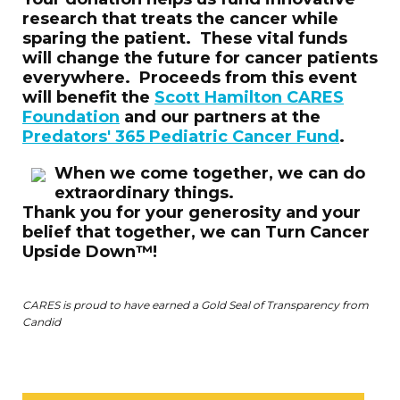
research that treats the cancer while
sparing the patient. These vital funds
will change the future for cancer patients
everywhere. Proceeds from this event
will benefit the
Scott Hamilton CARES
Foundation
and our partners at the
Predators' 365 Pediatric Cancer Fund
.
W
hen we come together, we can do
extraordinary things.
Thank you for your generosity and your
belief that together, we ca
n Turn Cancer
Upside Down™!
CARES is proud to have earned a Gold Seal of Transparency from
Candid