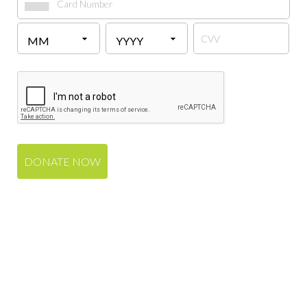
DONATE NOW