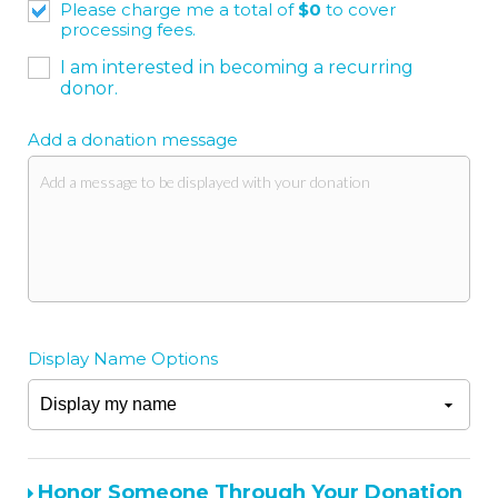
Please charge me a total of
$
0
to cover
processing fees.
I am interested in becoming a recurring
donor.
Add a donation message
Display Name Options
Honor Someone Through Your Donation