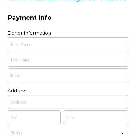
Payment Info
Donor Information
Address