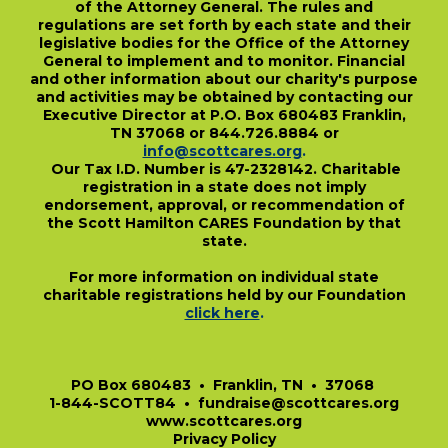
of the Attorney General. The rules and
regulations are set forth by each state and their
legislative bodies for the Office of the Attorney
General to implement and to monitor. Financial
and other information about our charity's purpose
and activities may be obtained by contacting our
Executive Director at P.O. Box 680483 Franklin,
TN 37068 or 844.726.8884 or
info@scottcares.org
.
Our Tax I.D. Number is 47-2328142. Charitable
registration in a state does not imply
endorsement, approval, or recommendation of
the Scott Hamilton CARES Foundation by that
state.
For more information on individual state
charitable registrations held by our Foundation
click here
.
​
PO Box 680483 • Franklin, TN • 37068
1-844-SCOTT84 • fundraise@scottcares.org
www.scottcares.org
Privacy Policy