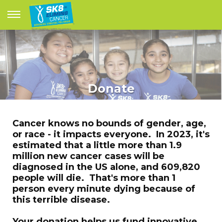
Donate
Cancer knows no bounds of gender, age,
or race - it impacts everyone. In 2023, it's
estimated that a little more than 1.9
million new cancer cases will be
diagnosed in the US alone, and 609,820
people will die. That's more than 1
person every minute dying because of
this terrible disease.
Your donation helps us fund innovative