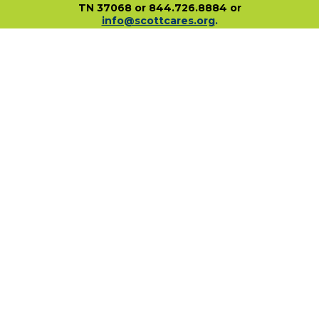
TN 37068 or 844.726.8884 or
info@scottcares.org
.
Our Tax I.D. Number is 47-2328142. Charitable
registration in a state does not imply
endorsement, approval, or recommendation of
the Scott Hamilton CARES Foundation by that
state.
For more information on individual state
charitable registrations held by our Foundation
click here
.
​
PO Box 680483 • Franklin, TN • 37068
1-844-SCOTT84 • fundraise@scottcares.org
www.scottcares.org
Privacy Policy