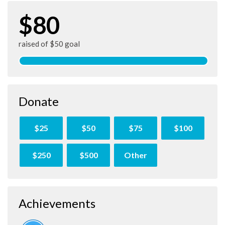
$80
raised of $50 goal
Donate
$25
$50
$75
$100
$250
$500
Other
Achievements