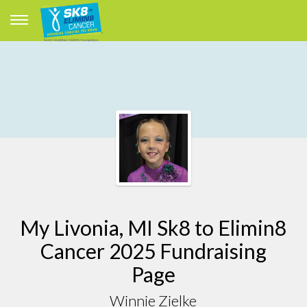
My Livonia, MI Sk8 to Elimin8
Cancer 2025 Fundraising
Page
Winnie Zielke