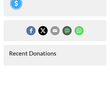
Recent Donations