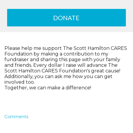
DONATE
Please help me support The Scott Hamilton CARES
Foundation by making a contribution to my
fundraiser and sharing this page with your family
and friends. Every dollar I raise will advance The
Scott Hamilton CARES Foundation's great cause!
Additionally, you can ask me how you can get
involved too.
Together, we can make a difference!
Comments