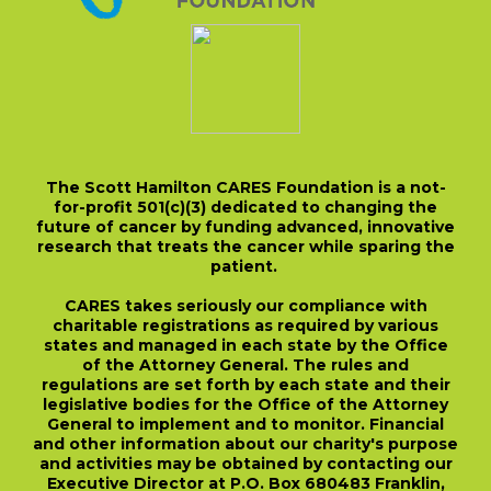
The Scott Hamilton CARES Foundation is a not-
for-profit 501(c)(3) dedicated to changing the
future of cancer by funding advanced, innovative
research that treats the cancer while sparing the
patient.
CARES takes seriously our compliance with
charitable registrations as required by various
states and managed in each state by the Office
of the Attorney General. The rules and
regulations are set forth by each state and their
legislative bodies for the Office of the Attorney
General to implement and to monitor. Financial
and other information about our charity's purpose
and activities may be obtained by contacting our
Executive Director at P.O. Box 680483 Franklin,