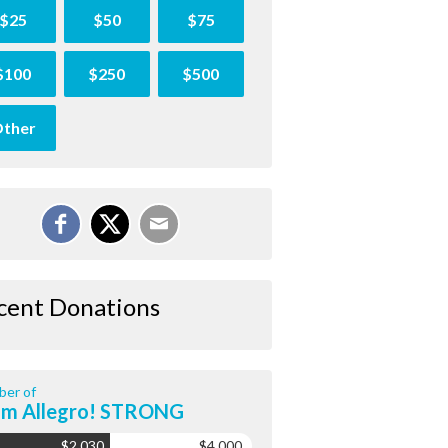
$25
$50
$75
$100
$250
$500
ther
cent Donations
er of
am Allegro! STRONG
$2,030
$4,000