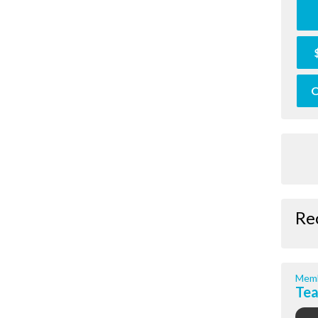
O
Re
Memb
Te