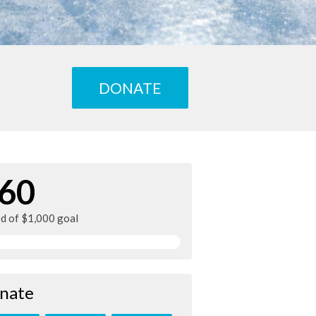
DONATE
60
ed of $1,000 goal
nate