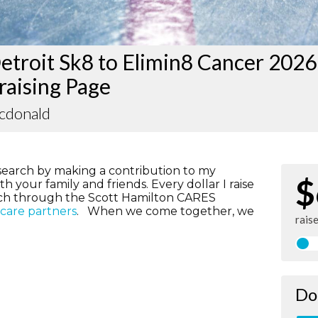
etroit Sk8 to Elimin8 Cancer 2026
raising Page
acdonald
search by making a contribution to my
$
h your family and friends. Every dollar I raise
rch through the Scott Hamilton CARES
hcare partners
. When we come together, we
rais
Do