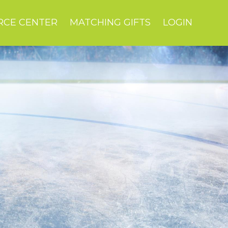
RCE CENTER
MATCHING GIFTS
LOGIN