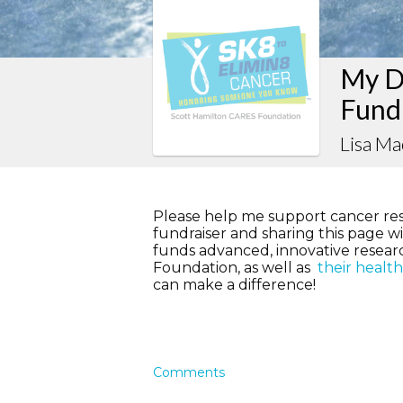
My D
Fund
Lisa M
Please help me support cancer re
fundraiser and sharing this page wit
funds advanced, innovative resea
Foundation, as well as
their healt
can make a difference!
Comments