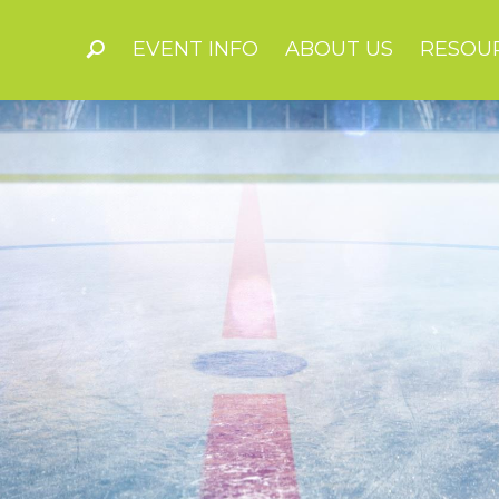
EVENT INFO
ABOUT US
RESOU