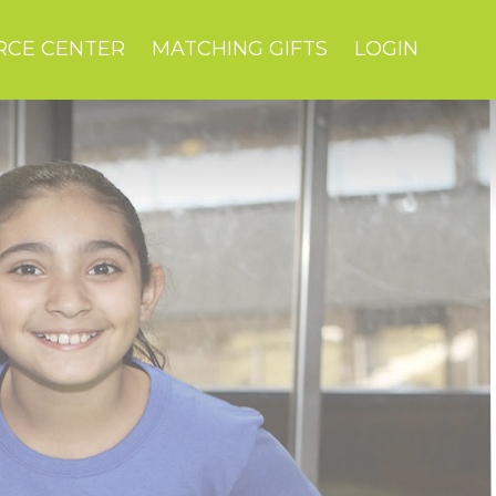
RCE CENTER
MATCHING GIFTS
LOGIN