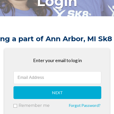
Login
ng a part of Ann Arbor, MI Sk8
Enter your email to log in
NEXT
Forgot Password?
Remember me