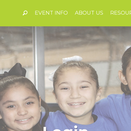
EVENT INFO
ABOUT US
RESOU