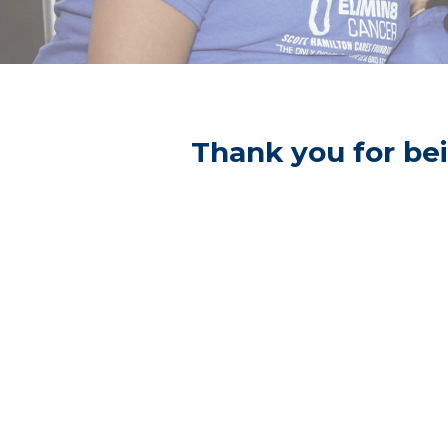
Thank you for bei