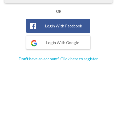
OR
Login With Facebook
Login With Google
Don't have an account? Click here to register.