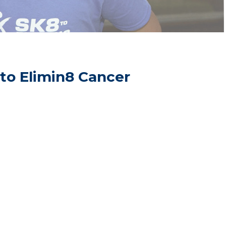
 to Elimin8 Cancer