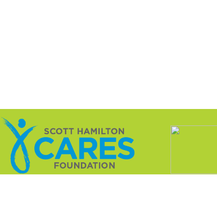
ation is a not-for-profit 501(c)(3) dedicated to changing 
innovative research that treats the cancer while sparing t
nce with charitable registrations as required by various s
l. The rules and regulations are set forth by each state an