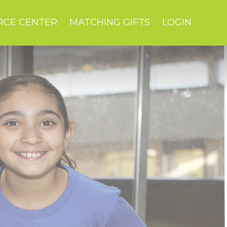
RCE CENTER
MATCHING GIFTS
LOGIN