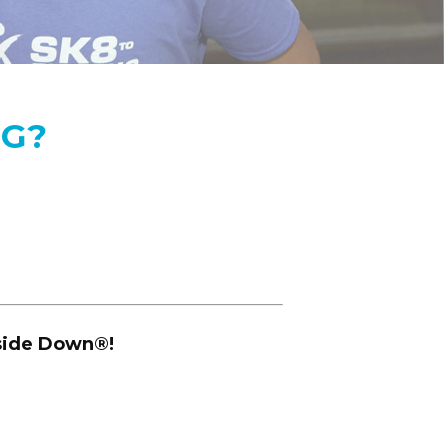
NG?
pside Down
®
!