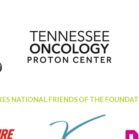
RES NATIONAL FRIENDS OF THE FOUNDAT