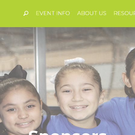
EVENT INFO
ABOUT US
RESOU