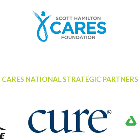
CARES NATIONAL STRATEGIC PARTNERS