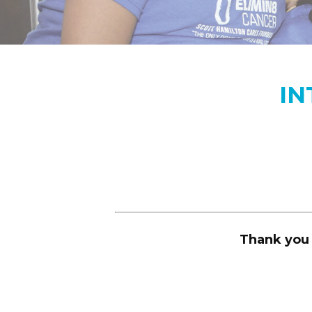
IN
Thank you 