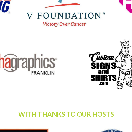
WITH THANKS TO OUR HOSTS