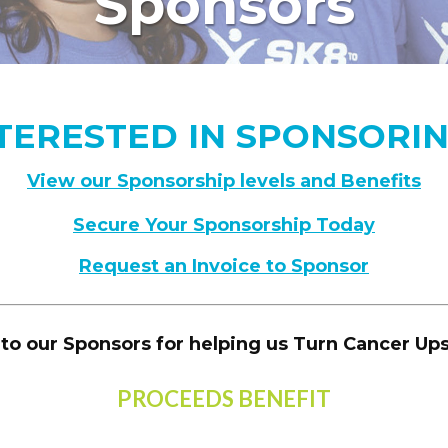
Sponsors
TERESTED IN SPONSORI
View our Sponsorship levels and Benefits
Secure Your Sponsorship Today
Request an Invoice to Sponsor
to our Sponsors for helping us Turn Cancer U
PROCEEDS BENEFIT