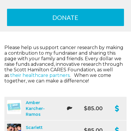
DONATE
Please help us support cancer research by making
a contribution to my fundraiser and sharing this
page with your family and friends. Every dollar we
raise funds advanced, innovative research through
the Scott Hamilton CARES Foundation, as well
as
their healthcare partners
. When we come
together, we can make a difference!
Amber
$85.00
Karcher-
Ramos
Scarlett
$85.00