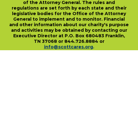
of the Attorney General. The rules and
regulations are set forth by each state and their
legislative bodies for the Office of the Attorney
General to implement and to monitor. Financial
and other information about our charity's purpose
and activities may be obtained by contacting our
Executive Director at P.O. Box 680483 Franklin,
TN 37068 or 844.726.8884 or
info@scottcares.org
.
Our Tax I.D. Number is 47-2328142. Charitable
registration in a state does not imply
endorsement, approval, or recommendation of
the Scott Hamilton CARES Foundation by that
state.
For more information on individual state
charitable registrations held by our Foundation
click here
.
​
PO Box 680483 • Franklin, TN • 37068
1-844-SCOTT84 • fundraise@scottcares.org
www.scottcares.org
Privacy Policy