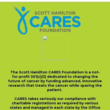
The Scott Hamilton CARES Foundation is a not-
for-profit 501(c)(3) dedicated to changing the
future of cancer by funding advanced, innovative
research that treats the cancer while sparing the
patient.
CARES takes seriously our compliance with
charitable registrations as required by various
states and managed in each state by the Office