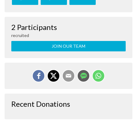
2 Participants
recruited
JOIN OUR TEAM
Recent Donations