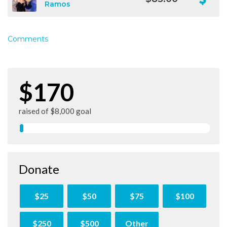
Ramos
Comments
$170
raised of $8,000 goal
Donate
$25
$50
$75
$100
$250
$500
Other