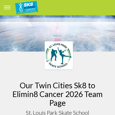
Our Twin Cities Sk8 to
Elimin8 Cancer 2026 Team
Page
St. Louis Park Skate School