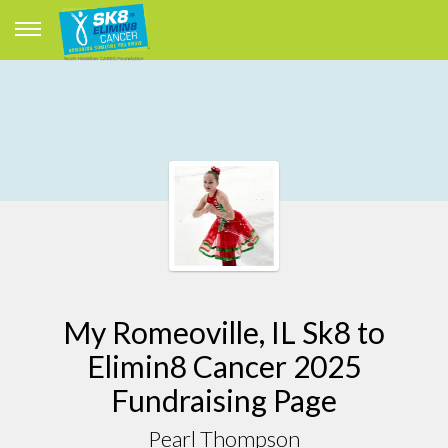
My Romeoville, IL Sk8 to
Elimin8 Cancer 2025
Fundraising Page
Pearl Thompson