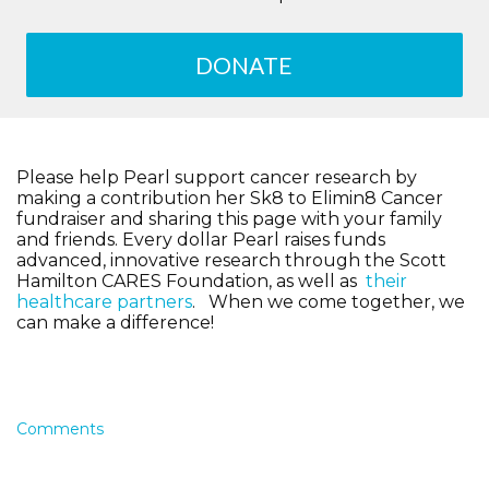
DONATE
Please help Pearl support cancer research by
making a contribution her Sk8 to Elimin8 Cancer
fundraiser and sharing this page with your family
and friends. Every dollar Pearl raises funds
advanced, innovative research through the Scott
Hamilton CARES Foundation, as well as
their
healthcare partners
. When we come together, we
can make a difference!
Comments