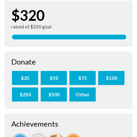
$320
raised of $200 goal
Donate
$25
$50
$75
$100
$250
$500
Other
Achievements