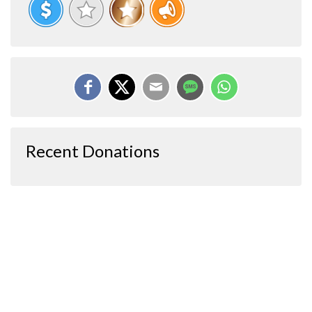
Recent Donations