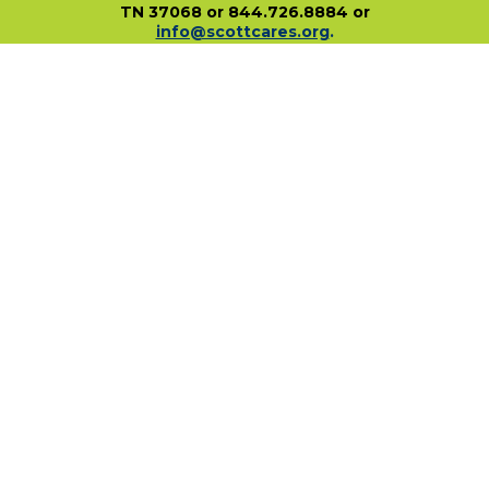
TN 37068 or 844.726.8884 or
info@scottcares.org
.
Our Tax I.D. Number is 47-2328142. Charitable
registration in a state does not imply
endorsement, approval, or recommendation of
the Scott Hamilton CARES Foundation by that
state.
For more information on individual state
charitable registrations held by our Foundation
click here
.
​
PO Box 680483 • Franklin, TN • 37068
1-844-SCOTT84 • fundraise@scottcares.org
www.scottcares.org
Privacy Policy