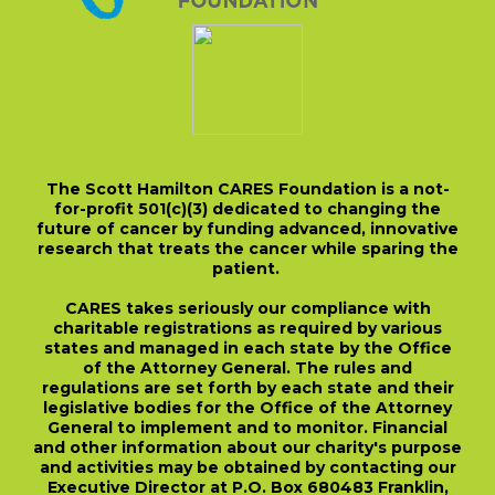
The Scott Hamilton CARES Foundation is a not-
for-profit 501(c)(3) dedicated to changing the
future of cancer by funding advanced, innovative
research that treats the cancer while sparing the
patient.
CARES takes seriously our compliance with
charitable registrations as required by various
states and managed in each state by the Office
of the Attorney General. The rules and
regulations are set forth by each state and their
legislative bodies for the Office of the Attorney
General to implement and to monitor. Financial
and other information about our charity's purpose
and activities may be obtained by contacting our
Executive Director at P.O. Box 680483 Franklin,