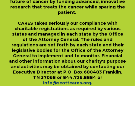
future of cancer by funding advanced, innovative
research that treats the cancer while sparing the
patient.
CARES takes seriously our compliance with
charitable registrations as required by various
states and managed in each state by the Office
of the Attorney General. The rules and
regulations are set forth by each state and their
legislative bodies for the Office of the Attorney
General to implement and to monitor. Financial
and other information about our charity's purpose
and activities may be obtained by contacting our
Executive Director at P.O. Box 680483 Franklin,
TN 37068 or 844.726.8884 or
info@scottcares.org
.
Our Tax I.D. Number is 47-2328142. Charitable
registration in a state does not imply
endorsement, approval, or recommendation of
the Scott Hamilton CARES Foundation by that
state.
For more information on individual state
charitable registrations held by our Foundation
click here
.