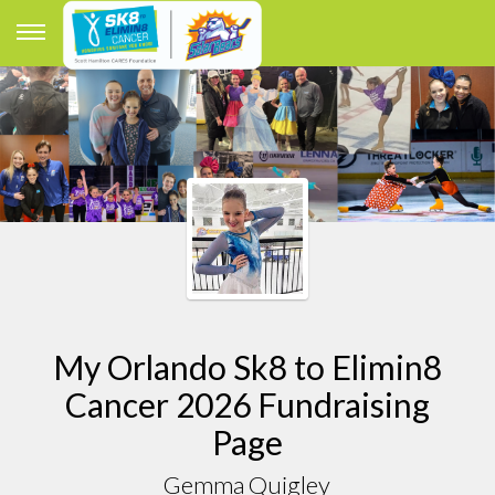
My Orlando Sk8 to Elimin8
Cancer 2026 Fundraising
Page
Gemma Quigley