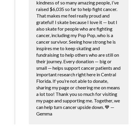
kindness of so many amazing people, I’ve
raised $6,035 so far to help fight cancer.
That makes me feel really proud and
grateful! I skate because I love it — but I
also skate for people who are fighting
cancer, including my Pop Pop, who is a
cancer survivor. Seeing how strong he is
inspires me to keep skating and
fundraising to help others who are still on
their journey. Every donation — big or
small — helps support cancer patients and
important research right here in Central
Florida. If you’re not able to donate,
sharing my page or cheering me on means
a lot too! Thank you so much for visiting
my page and supporting me. Together, we
can help turn cancer upside down. 💙 —
Gemma