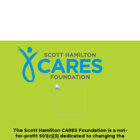
The Scott Hamilton CARES Foundation is a not-
for-profit 501(c)(3) dedicated to changing the