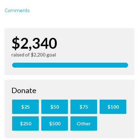
Comments
$2,340
raised of $2,200 goal
Donate
$25
$50
$75
$100
$250
$500
Other