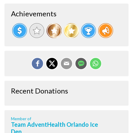
Achievements
Recent Donations
Member of
Team AdventHealth Orlando Ice
Den