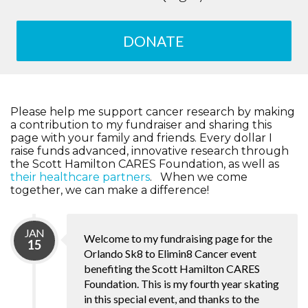
DONATE
Please help me support cancer research by making
a contribution to my fundraiser and sharing this
page with your family and friends. Every dollar I
raise funds advanced, innovative research through
the Scott Hamilton CARES Foundation, as well as
their healthcare partners
. When we come
together, we can make a difference!
JAN
Welcome to my fundraising page for the
15
Orlando Sk8 to Elimin8 Cancer event
benefiting the Scott Hamilton CARES
Foundation. This is my fourth year skating
in this special event, and thanks to the