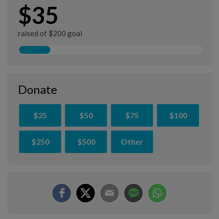
$35
raised of $200 goal
Donate
$25
$50
$75
$100
$250
$500
Other