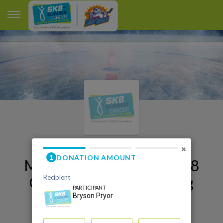
×
My Orlando Sk8 to Elimin8
Cancer 2026 Fundraising
Page
Bryson Pryor