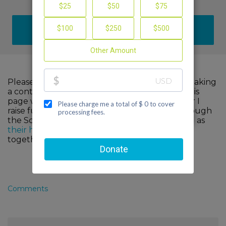
DONATE
Please help me support cancer research by making
a contribution to my fundraiser and sharing this
page with your family and friends. Every dollar I
raise funds advanced, innovative research through
the Scott Hamilton CARES Foundation, as well as
their healthcare partners
. When we come
together, we can make a difference!
Comments