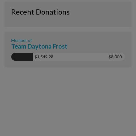
Recent Donations
Member of
Team Daytona Frost
$1,549.28
$8,000