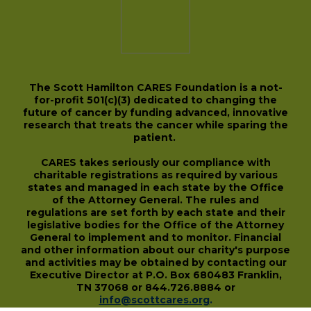
The Scott Hamilton CARES Foundation is a not-
for-profit 501(c)(3) dedicated to changing the
future of cancer by funding advanced, innovative
research that treats the cancer while sparing the
patient.
CARES takes seriously our compliance with
charitable registrations as required by various
states and managed in each state by the Office
of the Attorney General. The rules and
regulations are set forth by each state and their
legislative bodies for the Office of the Attorney
General to implement and to monitor. Financial
and other information about our charity's purpose
and activities may be obtained by contacting our
Executive Director at P.O. Box 680483 Franklin,
TN 37068 or 844.726.8884 or
info@scottcares.org
.