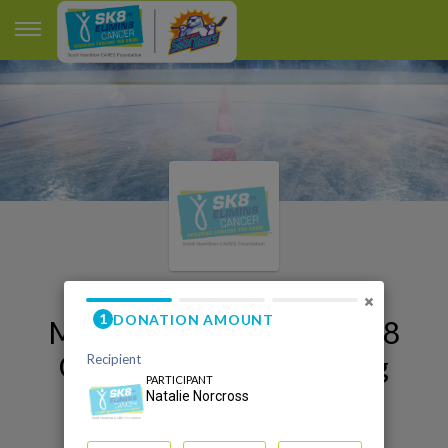
×
My Orlando Sk8 to Elimin8
Cancer 2026 Fundraising
Page
Natalie Norcross