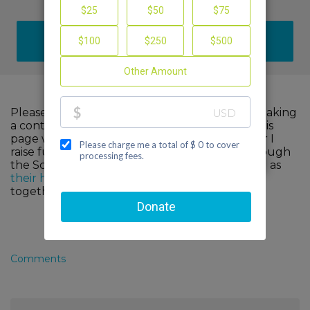
DONATE
Please help me support cancer research by making
a contribution to my fundraiser and sharing this
page with your family and friends. Every dollar I
raise funds advanced, innovative research through
the Scott Hamilton CARES Foundation, as well as
their healthcare partners
. When we come
together, we can make a difference!
Comments