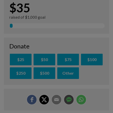
$35
raised of $1,000 goal
Donate
$25
$50
$75
$100
$250
$500
Other