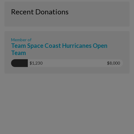
Recent Donations
Member of
Team Space Coast Hurricanes Open
Team
$1,230
$8,000