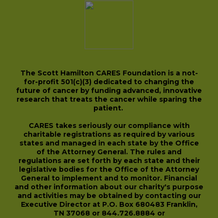
The Scott Hamilton CARES Foundation is a not-
for-profit 501(c)(3) dedicated to changing the
future of cancer by funding advanced, innovative
research that treats the cancer while sparing the
patient.
CARES takes seriously our compliance with
charitable registrations as required by various
states and managed in each state by the Office
of the Attorney General. The rules and
regulations are set forth by each state and their
legislative bodies for the Office of the Attorney
General to implement and to monitor. Financial
and other information about our charity's purpose
and activities may be obtained by contacting our
Executive Director at P.O. Box 680483 Franklin,
TN 37068 or 844.726.8884 or