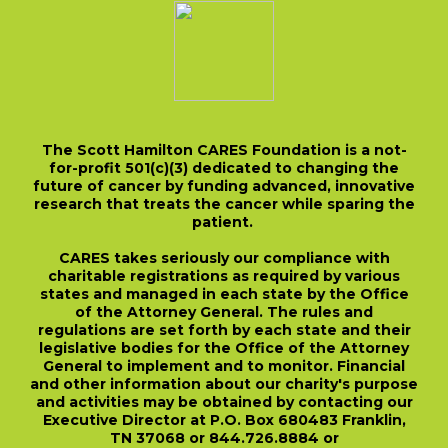
The Scott Hamilton CARES Foundation is a not-
for-profit 501(c)(3) dedicated to changing the
future of cancer by funding advanced, innovative
research that treats the cancer while sparing the
patient.
CARES takes seriously our compliance with
charitable registrations as required by various
states and managed in each state by the Office
of the Attorney General. The rules and
regulations are set forth by each state and their
legislative bodies for the Office of the Attorney
General to implement and to monitor. Financial
and other information about our charity's purpose
and activities may be obtained by contacting our
Executive Director at P.O. Box 680483 Franklin,
TN 37068 or 844.726.8884 or