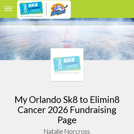
My Orlando Sk8 to Elimin8
Cancer 2026 Fundraising
Page
Natalie Norcross