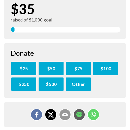
$35
raised of $1,000 goal
Donate
$25
$50
$75
$100
$250
$500
Other