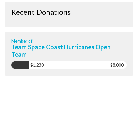
Recent Donations
Member of
Team Space Coast Hurricanes Open
Team
$1,230
$8,000