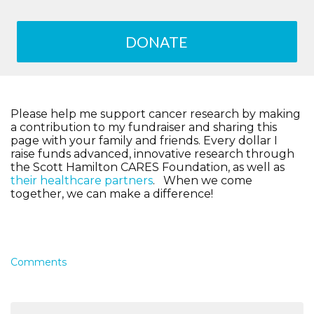
DONATE
Please help me support cancer research by making
a contribution to my fundraiser and sharing this
page with your family and friends. Every dollar I
raise funds advanced, innovative research through
the Scott Hamilton CARES Foundation, as well as
their healthcare partners
. When we come
together, we can make a difference!
Comments