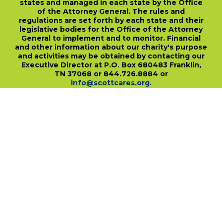
states and managed in each state by the Office
of the Attorney General. The rules and
regulations are set forth by each state and their
legislative bodies for the Office of the Attorney
General to implement and to monitor. Financial
and other information about our charity's purpose
and activities may be obtained by contacting our
Executive Director at P.O. Box 680483 Franklin,
TN 37068 or 844.726.8884 or
info@scottcares.org
.
Our Tax I.D. Number is 47-2328142. Charitable
registration in a state does not imply
endorsement, approval, or recommendation of
the Scott Hamilton CARES Foundation by that
state.
For more information on individual state
charitable registrations held by our Foundation
click here
.
​
PO Box 680483 • Franklin, TN • 37068
1-844-SCOTT84 • fundraise@scottcares.org
www.scottcares.org