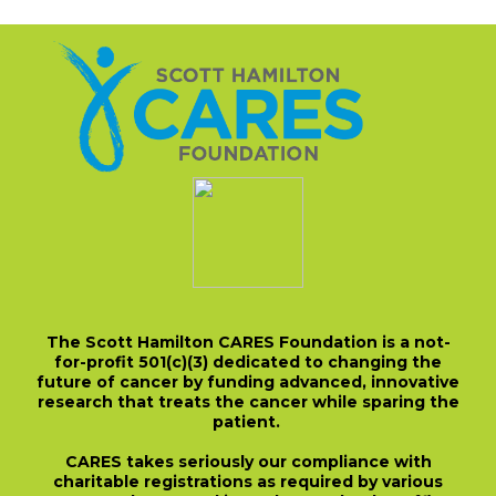
The Scott Hamilton CARES Foundation is a not-
for-profit 501(c)(3) dedicated to changing the
future of cancer by funding advanced, innovative
research that treats the cancer while sparing the
patient.
CARES takes seriously our compliance with
charitable registrations as required by various