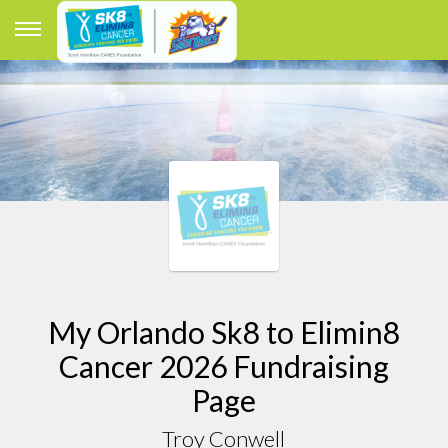
My Orlando Sk8 to Elimin8
Cancer 2026 Fundraising
Page
Troy Conwell