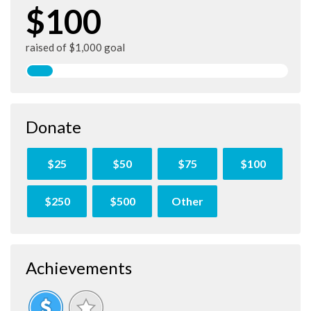
$100
raised of $1,000 goal
Donate
$25
$50
$75
$100
$250
$500
Other
Achievements