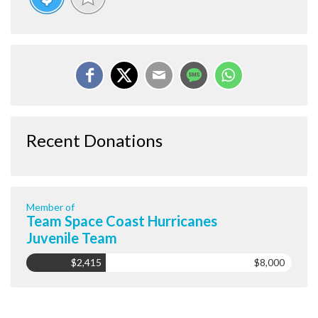
Recent Donations
Member of
Team Space Coast Hurricanes
Juvenile Team
$2,415
$8,000