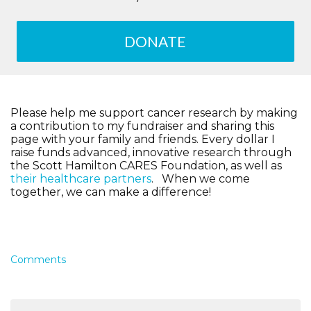
DONATE
Please help me support cancer research by making
a contribution to my fundraiser and sharing this
page with your family and friends. Every dollar I
raise funds advanced, innovative research through
the Scott Hamilton CARES Foundation, as well as
their healthcare partners
. When we come
together, we can make a difference!
Comments