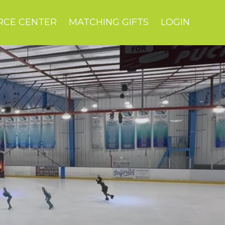
RCE CENTER
MATCHING GIFTS
LOGIN