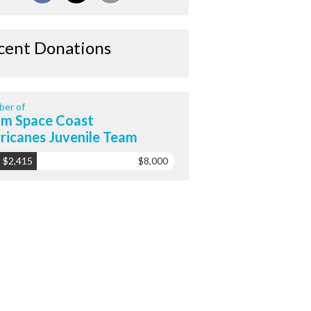
cent Donations
er of
m Space Coast
ricanes Juvenile Team
$2,415
$8,000