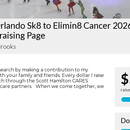
rlando Sk8 to Elimin8 Cancer 202
raising Page
Brooks
search by making a contribution to my
$
h your family and friends. Every dollar I raise
rch through the Scott Hamilton CARES
lthcare partners. When we come together, we
rais
Do