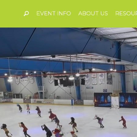
EVENT INFO
ABOUT US
RESOU