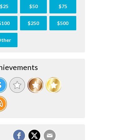
$25
$50
$75
$100
$250
$500
ther
hievements