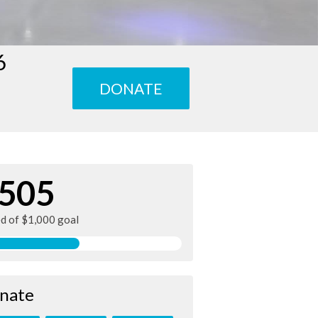
6
DONATE
505
ed of $1,000 goal
nate