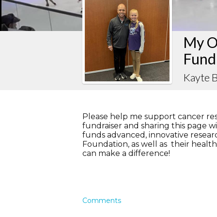
My O
Fund
Kayte 
Please help me support cancer re
fundraiser and sharing this page wit
funds advanced, innovative resea
Foundation, as well as their hea
can make a difference!
Comments