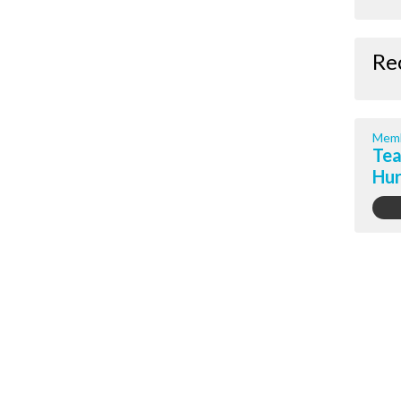
Re
Memb
Tea
Hur