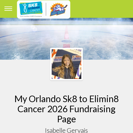
My Orlando Sk8 to Elimin8
Cancer 2026 Fundraising
Page
Isabelle Gervais