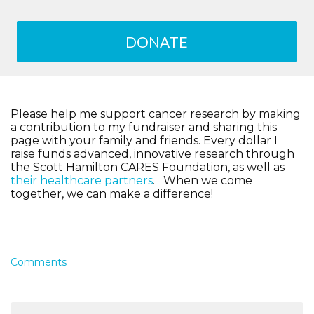
DONATE
Please help me support cancer research by making
a contribution to my fundraiser and sharing this
page with your family and friends. Every dollar I
raise funds advanced, innovative research through
the Scott Hamilton CARES Foundation, as well as
their healthcare partners
. When we come
together, we can make a difference!
Comments