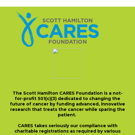
The Scott Hamilton CARES Foundation is a not-
for-profit 501(c)(3) dedicated to changing the
future of cancer by funding advanced, innovative
research that treats the cancer while sparing the
patient.
CARES takes seriously our compliance with
charitable registrations as required by various