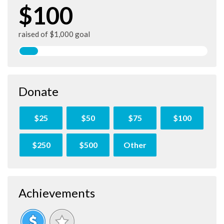
$100
raised of $1,000 goal
Donate
$25
$50
$75
$100
$250
$500
Other
Achievements