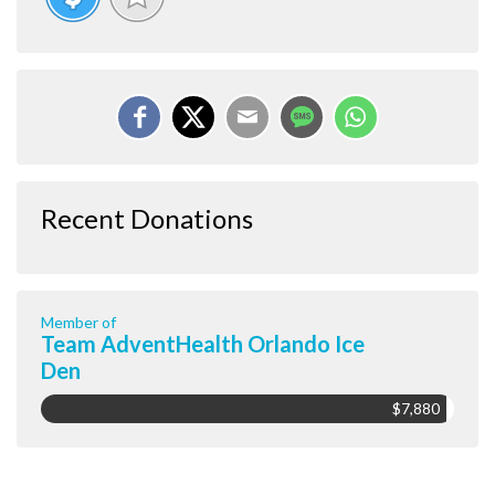
Recent Donations
Member of
Team AdventHealth Orlando Ice
Den
$7,880