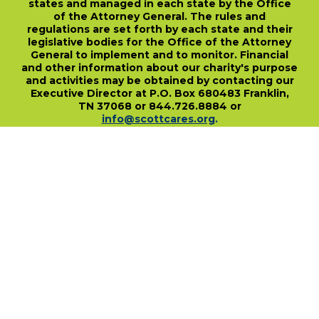
states and managed in each state by the Office
of the Attorney General. The rules and
regulations are set forth by each state and their
legislative bodies for the Office of the Attorney
General to implement and to monitor. Financial
and other information about our charity's purpose
and activities may be obtained by contacting our
Executive Director at P.O. Box 680483 Franklin,
TN 37068 or 844.726.8884 or
info@scottcares.org
.
Our Tax I.D. Number is 47-2328142. Charitable
registration in a state does not imply
endorsement, approval, or recommendation of
the Scott Hamilton CARES Foundation by that
state.
For more information on individual state
charitable registrations held by our Foundation
click here
.
​
PO Box 680483 • Franklin, TN • 37068
1-844-SCOTT84 • fundraise@scottcares.org
www.scottcares.org