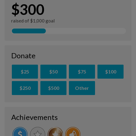
$300
raised of $1,000 goal
Donate
$25
$50
$75
$100
$250
$500
Other
Achievements