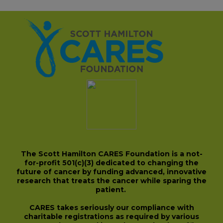
The Scott Hamilton CARES Foundation is a not-
for-profit 501(c)(3) dedicated to changing the
future of cancer by funding advanced, innovative
research that treats the cancer while sparing the
patient.
CARES takes seriously our compliance with
charitable registrations as required by various