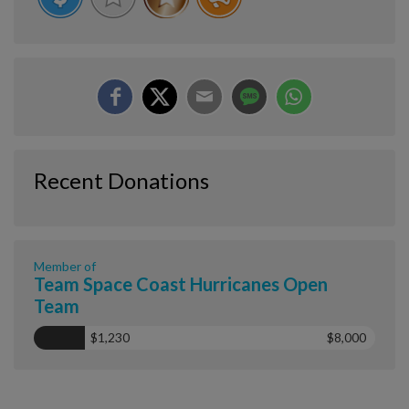
Recent Donations
Member of
Team Space Coast Hurricanes Open
Team
$1,230
$8,000