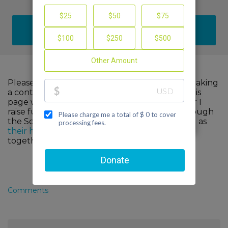
DONATE
Please help me support cancer research by making
a contribution to my fundraiser and sharing this
page with your family and friends. Every dollar I
raise funds advanced, innovative research through
the Scott Hamilton CARES Foundation, as well as
their healthcare partners
. When we come
together, we can make a difference!
Comments