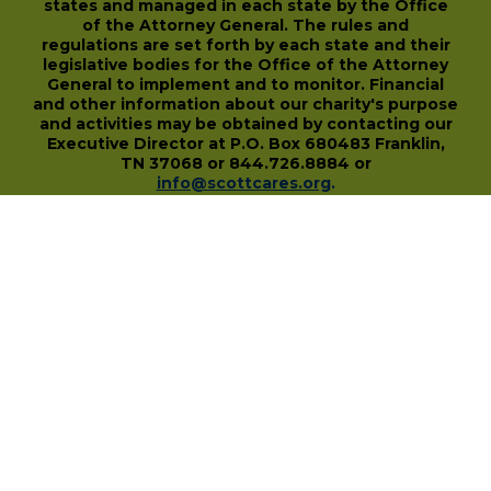
states and managed in each state by the Office
of the Attorney General. The rules and
regulations are set forth by each state and their
legislative bodies for the Office of the Attorney
General to implement and to monitor. Financial
and other information about our charity's purpose
and activities may be obtained by contacting our
Executive Director at P.O. Box 680483 Franklin,
TN 37068 or 844.726.8884 or
info@scottcares.org
.
Our Tax I.D. Number is 47-2328142. Charitable
registration in a state does not imply
endorsement, approval, or recommendation of
the Scott Hamilton CARES Foundation by that
state.
For more information on individual state
charitable registrations held by our Foundation
click here
.
​
PO Box 680483 • Franklin, TN • 37068
1-844-SCOTT84 • fundraise@scottcares.org
www.scottcares.org