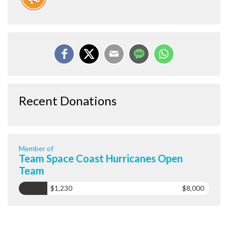
Recent Donations
Member of
Team Space Coast Hurricanes Open
Team
$1,230
$8,000