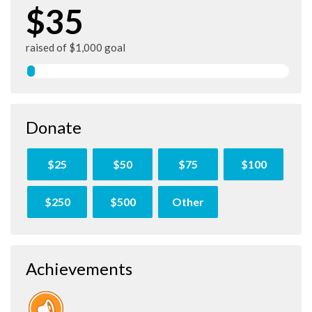
$35
raised of $1,000 goal
Donate
$25
$50
$75
$100
$250
$500
Other
Achievements