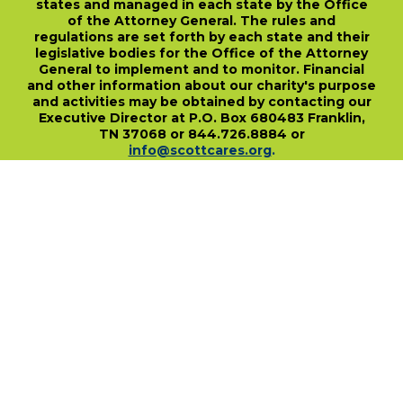
states and managed in each state by the Office
of the Attorney General. The rules and
regulations are set forth by each state and their
legislative bodies for the Office of the Attorney
General to implement and to monitor. Financial
and other information about our charity's purpose
and activities may be obtained by contacting our
Executive Director at P.O. Box 680483 Franklin,
TN 37068 or 844.726.8884 or
info@scottcares.org
.
Our Tax I.D. Number is 47-2328142. Charitable
registration in a state does not imply
endorsement, approval, or recommendation of
the Scott Hamilton CARES Foundation by that
state.
For more information on individual state
charitable registrations held by our Foundation
click here
.
​
PO Box 680483 • Franklin, TN • 37068
1-844-SCOTT84 • fundraise@scottcares.org
www.scottcares.org