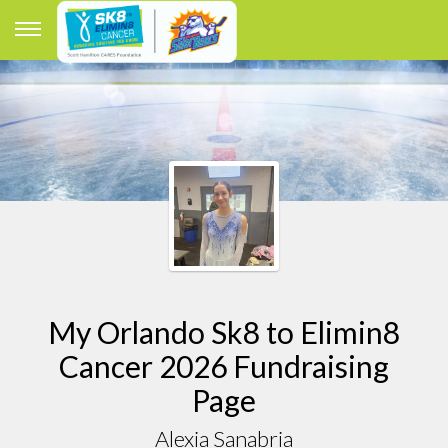
My Orlando Sk8 to Elimin8
Cancer 2026 Fundraising
Page
Alexia Sanabria