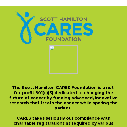
The Scott Hamilton CARES Foundation is a not-
for-profit 501(c)(3) dedicated to changing the
future of cancer by funding advanced, innovative
research that treats the cancer while sparing the
patient.
CARES takes seriously our compliance with
charitable registrations as required by various