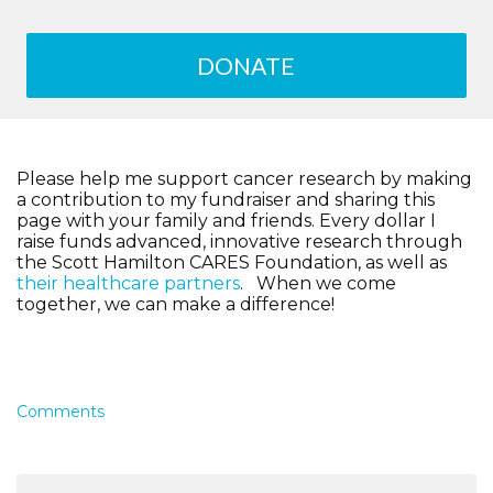
DONATE
Please help me support cancer research by making
a contribution to my fundraiser and sharing this
page with your family and friends. Every dollar I
raise funds advanced, innovative research through
the Scott Hamilton CARES Foundation, as well as
their healthcare partners
. When we come
together, we can make a difference!
Comments