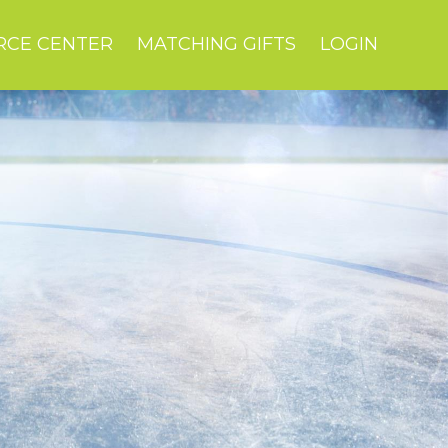
RCE CENTER
MATCHING GIFTS
LOGIN