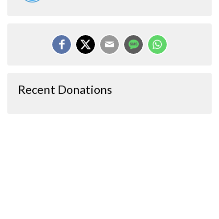
Recent Donations