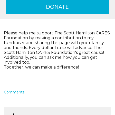
DONATE
Please help me support The Scott Hamilton CARES
Foundation by making a contribution to my
fundraiser and sharing this page with your family
and friends. Every dollar I raise will advance The
Scott Hamilton CARES Foundation's great cause!
Additionally, you can ask me how you can get
involved too.
Together, we can make a difference!
Comments