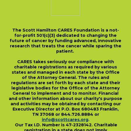
The Scott Hamilton CARES Foundation is a not-
for-profit 501(c)(3) dedicated to changing the
future of cancer by funding advanced, innovative
research that treats the cancer while sparing the
patient.
CARES takes seriously our compliance with
charitable registrations as required by various
states and managed in each state by the Office
of the Attorney General. The rules and
regulations are set forth by each state and their
legislative bodies for the Office of the Attorney
General to implement and to monitor. Financial
and other information about our charity's purpose
and activities may be obtained by contacting our
Executive Director at P.O. Box 680483 Franklin,
TN 37068 or 844.726.8884 or
info@scottcares.org
.
Our Tax I.D. Number is 47-2328142. Charitable
registration in a state does not imply