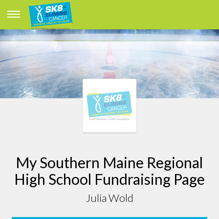
My Southern Maine Regional
High School Fundraising Page
Julia Wold