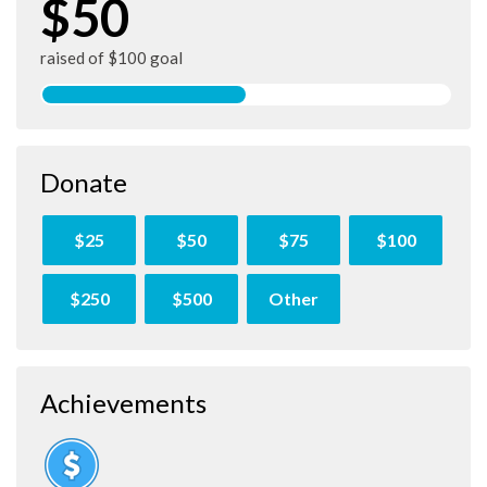
$50
raised of $100 goal
Donate
$25
$50
$75
$100
$250
$500
Other
Achievements