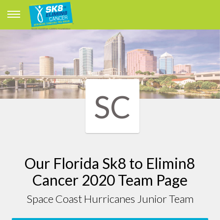
SC
Our Florida Sk8 to Elimin8
Cancer 2020 Team Page
Space Coast Hurricanes Junior Team