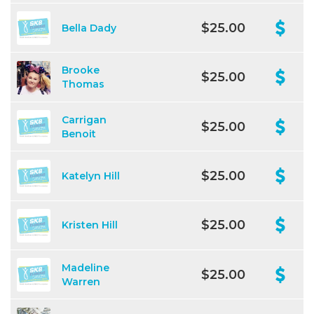
$25.00
Bella Dady
Brooke
$25.00
Thomas
Carrigan
$25.00
Benoit
$25.00
Katelyn Hill
$25.00
Kristen Hill
Madeline
$25.00
Warren