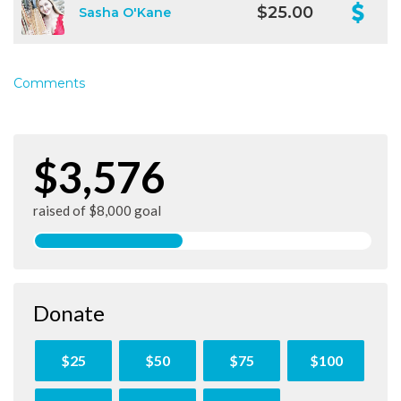
$25.00
Sasha O'Kane
Comments
$3,576
raised of $8,000 goal
Donate
$25
$50
$75
$100