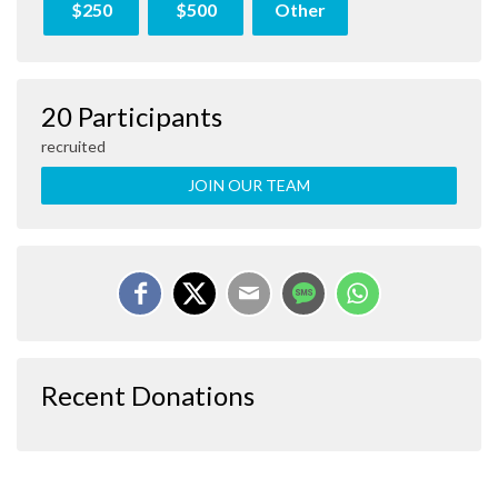
$250
$500
Other
20 Participants
recruited
JOIN OUR TEAM
Recent Donations