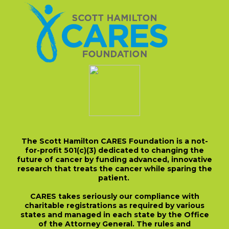
The Scott Hamilton CARES Foundation is a not-
for-profit 501(c)(3) dedicated to changing the
future of cancer by funding advanced, innovative
research that treats the cancer while sparing the
patient.
CARES takes seriously our compliance with
charitable registrations as required by various
states and managed in each state by the Office
of the Attorney General. The rules and