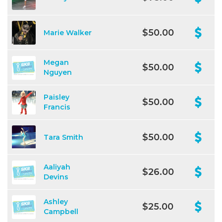
$50.00
Marie Walker
Megan
$50.00
Nguyen
Paisley
$50.00
Francis
$50.00
Tara Smith
Aaliyah
$26.00
Devins
Ashley
$25.00
Campbell