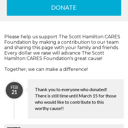
DONATE
Please help us support The Scott Hamilton CARES
Foundation by making a contribution to our team
and sharing this page with your family and friends.
Every dollar we raise will advance The Scott
Hamilton CARES Foundation's great cause!
Together, we can make a difference!
FEB
Thank you to everyone who donated!
21
There is still time until March 15 for those
who would like to contribute to this
worthy cause!!