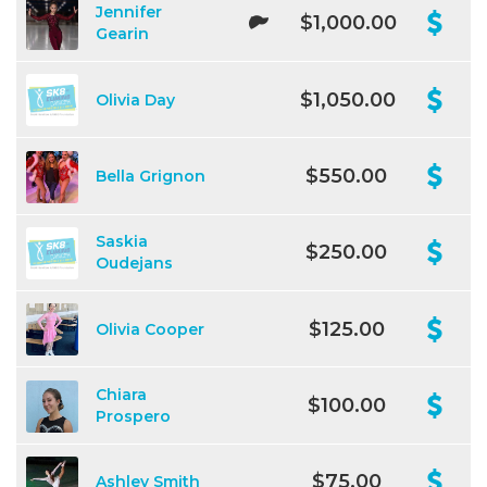
Jennifer
$1,000.00
Gearin
$1,050.00
Olivia Day
$550.00
Bella Grignon
Saskia
$250.00
Oudejans
$125.00
Olivia Cooper
Chiara
$100.00
Prospero
$75.00
Ashley Smith