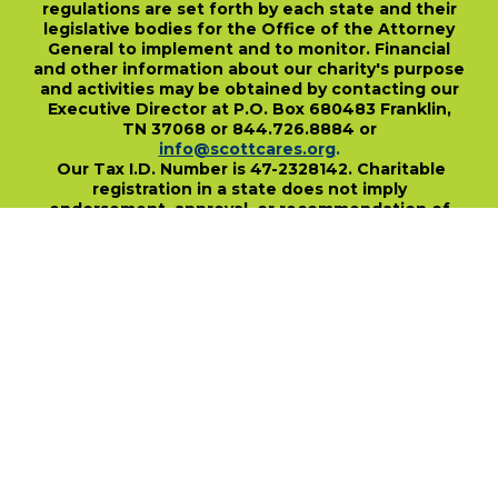
regulations are set forth by each state and their
legislative bodies for the Office of the Attorney
General to implement and to monitor. Financial
and other information about our charity's purpose
and activities may be obtained by contacting our
Executive Director at P.O. Box 680483 Franklin,
TN 37068 or 844.726.8884 or
info@scottcares.org
.
Our Tax I.D. Number is 47-2328142. Charitable
registration in a state does not imply
endorsement, approval, or recommendation of
the Scott Hamilton CARES Foundation by that
state.
For more information on individual state
charitable registrations held by our Foundation
click here
.
​
PO Box 680483 • Franklin, TN • 37068
1-844-SCOTT84 • fundraise@scottcares.org
www.scottcares.org
Privacy Policy