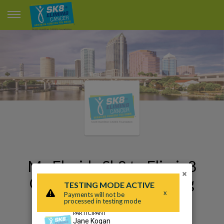
My Florida Sk8 to Elimin8
×
Cancer 2020 Fundraising
Page
Jane Kogan