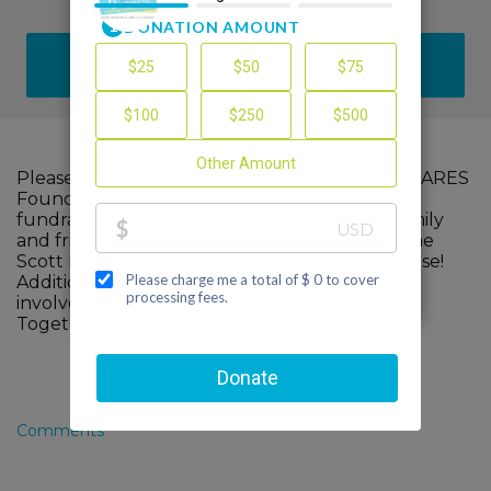
DONATE
Please help me support The Scott Hamilton CARES
Foundation by making a contribution to my
fundraiser and sharing this page with your family
and friends. Every dollar I raise will advance The
Scott Hamilton CARES Foundation's great cause!
Additionally, you can ask me how you can get
involved too.
Together, we can make a difference!
Comments