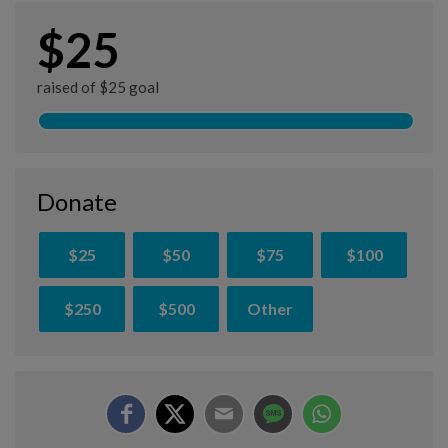
$25
raised of $25 goal
Donate
$25
$50
$75
$100
$250
$500
Other