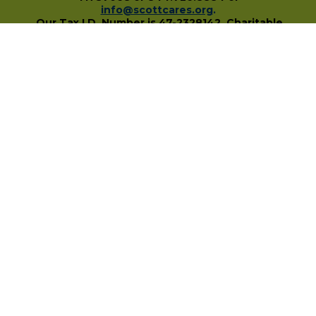
info@scottcares.org
.
Our Tax I.D. Number is 47-2328142. Charitable
registration in a state does not imply
endorsement, approval, or recommendation of
the Scott Hamilton CARES Foundation by that
state.
For more information on individual state
charitable registrations held by our Foundation
click here
.
​
PO Box 680483 • Franklin, TN • 37068
1-844-SCOTT84 • fundraise@scottcares.org
www.scottcares.org
Privacy Policy