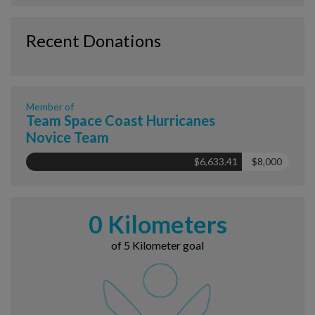
Recent Donations
Member of
Team Space Coast Hurricanes
Novice Team
$6,633.41
$8,000
0 Kilometers
of 5 Kilometer goal