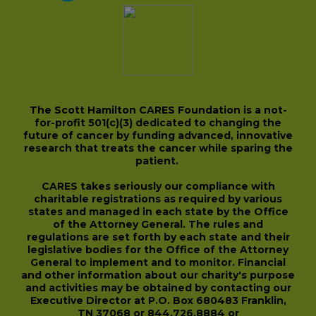
The Scott Hamilton CARES Foundation is a not-
for-profit 501(c)(3) dedicated to changing the
future of cancer by funding advanced, innovative
research that treats the cancer while sparing the
patient.
CARES takes seriously our compliance with
charitable registrations as required by various
states and managed in each state by the Office
of the Attorney General. The rules and
regulations are set forth by each state and their
legislative bodies for the Office of the Attorney
General to implement and to monitor. Financial
and other information about our charity's purpose
and activities may be obtained by contacting our
Executive Director at P.O. Box 680483 Franklin,
TN 37068 or 844.726.8884 or