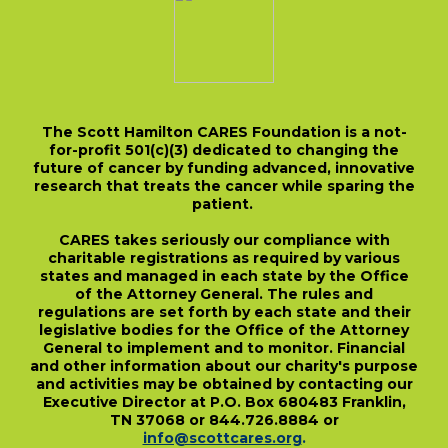
The Scott Hamilton CARES Foundation is a not-
for-profit 501(c)(3) dedicated to changing the
future of cancer by funding advanced, innovative
research that treats the cancer while sparing the
patient.
CARES takes seriously our compliance with
charitable registrations as required by various
states and managed in each state by the Office
of the Attorney General. The rules and
regulations are set forth by each state and their
legislative bodies for the Office of the Attorney
General to implement and to monitor. Financial
and other information about our charity's purpose
and activities may be obtained by contacting our
Executive Director at P.O. Box 680483 Franklin,
TN 37068 or 844.726.8884 or
info@scottcares.org
.