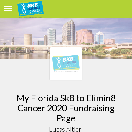
My Florida Sk8 to Elimin8
Cancer 2020 Fundraising
Page
Lucas Altieri