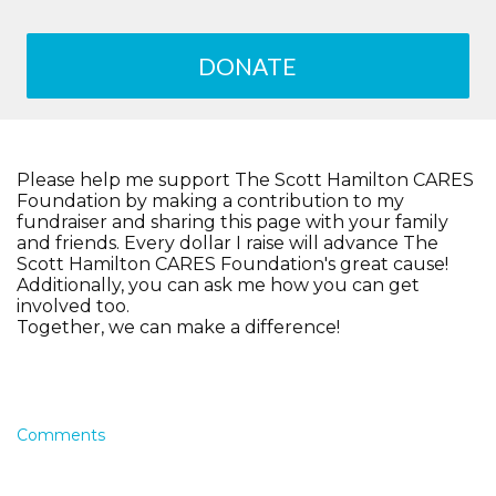
DONATE
Please help me support The Scott Hamilton CARES
Foundation by making a contribution to my
fundraiser and sharing this page with your family
and friends. Every dollar I raise will advance The
Scott Hamilton CARES Foundation's great cause!
Additionally, you can ask me how you can get
involved too.
Together, we can make a difference!
Comments