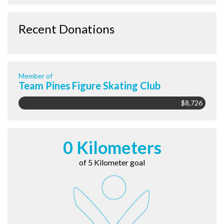
Recent Donations
Member of
Team Pines Figure Skating Club
$8,726
0 Kilometers
of 5 Kilometer goal