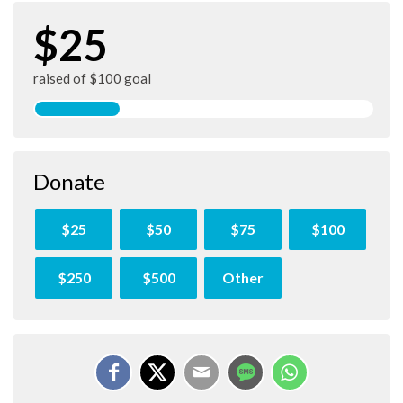
$25
raised of $100 goal
Donate
$25
$50
$75
$100
$250
$500
Other