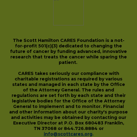
The Scott Hamilton CARES Foundation is a not-
for-profit 501(c)(3) dedicated to changing the
future of cancer by funding advanced, innovative
research that treats the cancer while sparing the
patient.
CARES takes seriously our compliance with
charitable registrations as required by various
states and managed in each state by the Office
of the Attorney General. The rules and
regulations are set forth by each state and their
legislative bodies for the Office of the Attorney
General to implement and to monitor. Financial
and other information about our charity's purpose
and activities may be obtained by contacting our
Executive Director at P.O. Box 680483 Franklin,
TN 37068 or 844.726.8884 or
info@scottcares.org
.