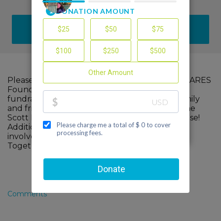
DONATE
Please help me support The Scott Hamilton CARES
Foundation by making a contribution to my
fundraiser and sharing this page with your family
and friends. Every dollar I raise will advance The
Scott Hamilton CARES Foundation's great cause!
Additionally, you can ask me how you can get
involved too.
Together, we can make a difference!
Comments