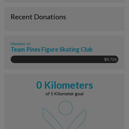
Recent Donations
Member of
Team Pines Figure Skating Club
$8,726
0 Kilometers
of 5 Kilometer goal