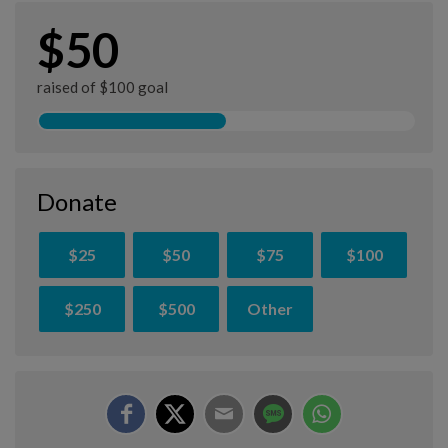
$50
raised of $100 goal
Donate
$25
$50
$75
$100
$250
$500
Other